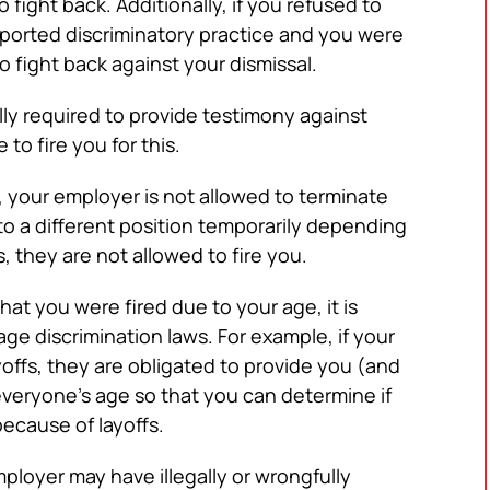
 fight back. Additionally, if you refused to
reported discriminatory practice and you were
o fight back against your dismissal.
lly required to provide testimony against
to fire you for this.
, your employer is not allowed to terminate
o a different position temporarily depending
 they are not allowed to fire you.
that you were fired due to your age, it is
ge discrimination laws. For example, if your
offs, they are obligated to provide you (and
f everyone’s age so that you can determine if
because of layoffs.
ployer may have illegally or wrongfully