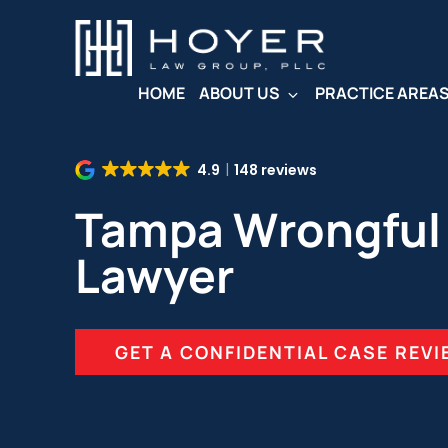
Skip
to
main
content
HOME
ABOUT US
PRACTICE AREA
4.9
148 reviews
Tampa Wrongful
Lawyer
GET A CONFIDENTIAL CASE REV