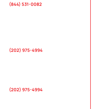
(844) 531-0082‬
Washington, D.C.
10 K Street SE
Suite 423
Washington, D.C. 20003
(202) 975-4994
Maryland
745 Chestertown St
Gaithersburg, MD 20878
(202) 975-4994
Farmington Hills, Michigan