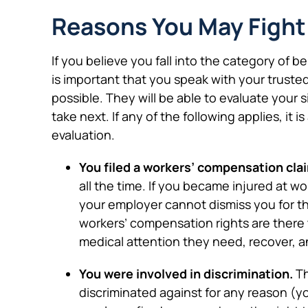
Reasons You May Fight
If you believe you fall into the category of be
is important that you speak with your trust
possible. They will be able to evaluate your
take next. If any of the following applies, it 
evaluation.
You filed a workers’ compensation cla
all the time. If you became injured at w
your employer cannot dismiss you for thi
workers’ compensation rights are there 
medical attention they need, recover, a
You were involved in discrimination.
Th
discriminated against for any reason (you