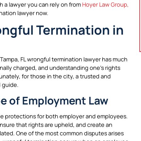
th a lawyer you can rely on from
Hoyer Law Group,
ination lawyer now.
gful Termination in
a Tampa, FL wrongful termination lawyer has much
nally charged, and understanding one’s rights
nately, for those in the city, a trusted and
 guide.
e of Employment Law
de protections for both employer and employees.
ensure that rights are upheld, and create an
olated. One of the most common disputes arises