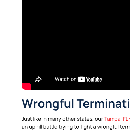
Wrongful Terminati
Just like in many other states, our
Tampa, FL 
an uphill battle trying to fight a wrongful te