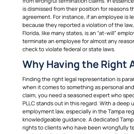
from wrongful termination claims. In essen
is dismissed from their position for reasons t
agreement. For instance, if an employee is let
because they reported a violation of the law,
Florida, like many states, is an “at-will” em
terminate an employee for almost any reason
check to violate federal or state laws.
Why Having the Right 
Finding the right legal representation is par
when it comes to something as personal and p
claim, you need a seasoned expert who specia
PLLC stands out in this regard. With a deep
employment law, especially in the Tampa regi
knowledgeable guidance. A dedicated Tampa 
rights to clients who have been wrongfully t