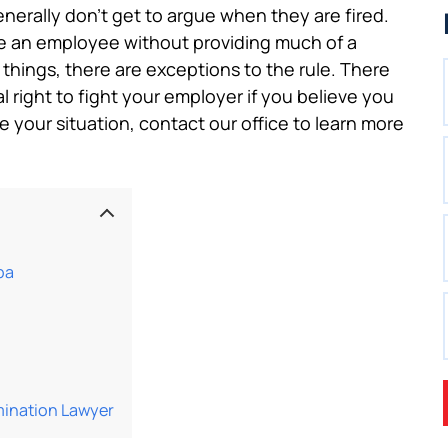
erally don’t get to argue when they are fired.
te an employee without providing much of a
 things, there are exceptions to the rule. There
 right to fight your employer if you believe you
ike your situation, contact our office to learn more
pa
mination Lawyer