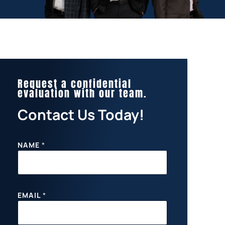
Request a confidential
evaluation with our team.
Contact Us Today!
NAME
*
EMAIL
*