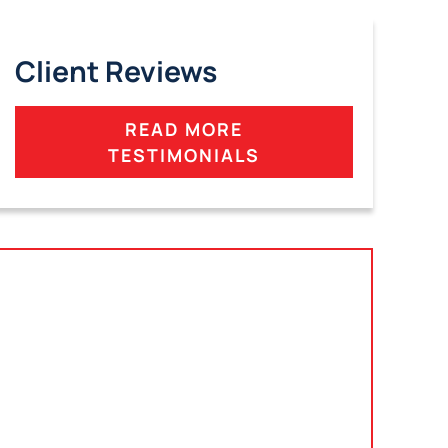
Client Reviews
READ MORE
TESTIMONIALS
Tampa, Florida
2801 West Busch Blvd
Suite 200
Tampa, FL 33618