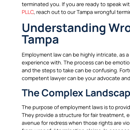
terminated you. If you are ready to speak wi
PLLC
, reach out to our Tampa wrongful term
Understanding Wron
Tampa
Employment law can be highly intricate, as 
experience with. The process can be emotio
and the steps to take can be confusing. Fortu
competent lawyer can be your advocate and
The Complex Landscap
The purpose of employment laws is to provi
They provide a structure for fair treatment, 
avenue for redress when those rights are vi