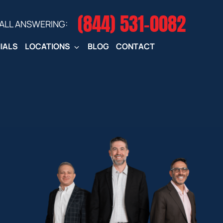
(844) 531-0082‬
CALL ANSWERING:
IALS
LOCATIONS
BLOG
CONTACT