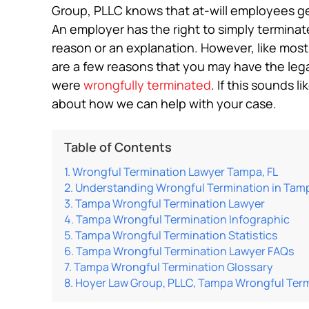
Group, PLLC knows that at-will employees gen
An employer has the right to simply termina
reason or an explanation. However, like most
are a few reasons that you may have the legal
were
wrongfully terminated
. If this sounds l
about how we can help with your case.
Table of Contents
Wrongful Termination Lawyer Tampa, FL
Understanding Wrongful Termination in Tam
Tampa Wrongful Termination Lawyer
Tampa Wrongful Termination Infographic
Tampa Wrongful Termination Statistics
Tampa Wrongful Termination Lawyer FAQs
Tampa Wrongful Termination Glossary
Hoyer Law Group, PLLC, Tampa Wrongful Ter