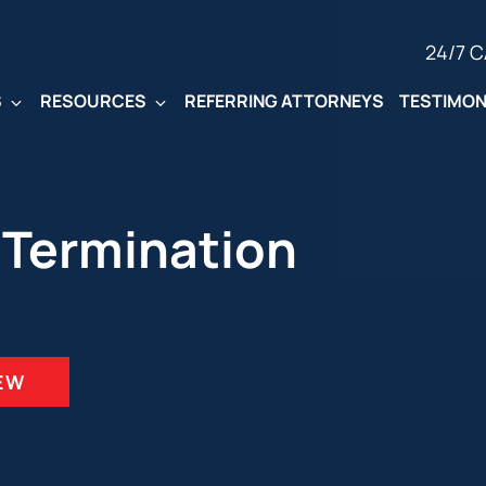
24/7 
S
RESOURCES
REFERRING ATTORNEYS
TESTIMON
 Termination
IEW