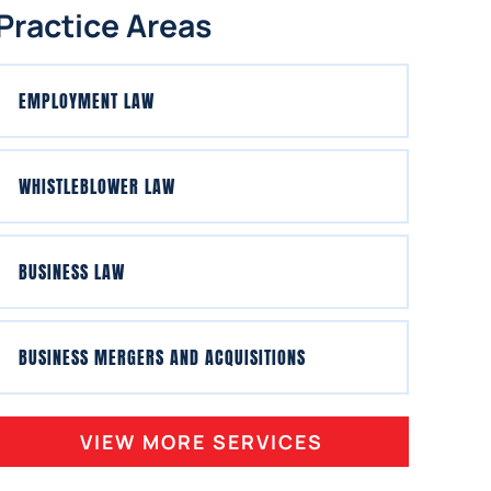
Practice Areas
EMPLOYMENT LAW
WHISTLEBLOWER LAW
BUSINESS LAW
BUSINESS MERGERS AND ACQUISITIONS
VIEW MORE SERVICES