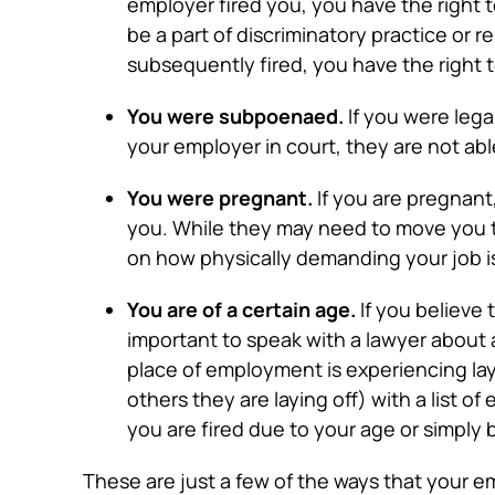
employer fired you, you have the right to
be a part of discriminatory practice or 
subsequently fired, you have the right t
You were subpoenaed.
If you were lega
your employer in court, they are not able 
You were pregnant.
If you are pregnant
you. While they may need to move you t
on how physically demanding your job is,
You are of a certain age.
If you believe 
important to speak with a lawyer about a
place of employment is experiencing lay
others they are laying off) with a list o
you are fired due to your age or simply 
These are just a few of the ways that your em