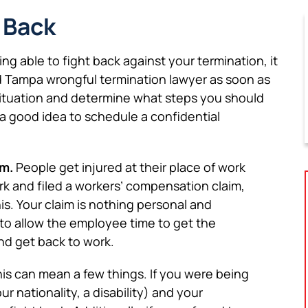
 Back
ing able to fight back against your termination, it
ed Tampa wrongful termination lawyer as soon as
 situation and determine what steps you should
is a good idea to schedule a confidential
im.
People get injured at their place of work
ork and filed a workers’ compensation claim,
s. Your claim is nothing personal and
to allow the employee time to get the
nd get back to work.
is can mean a few things. If you were being
r nationality, a disability) and your