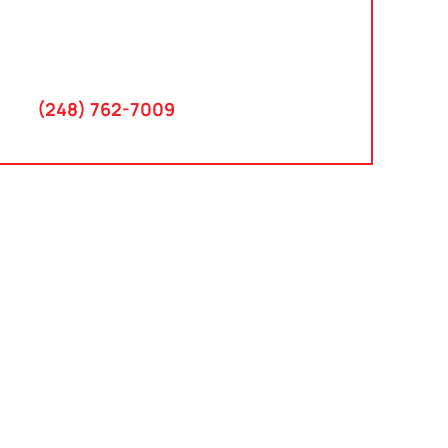
30300 Northwestern Hwy
Suite 115
Farmington Hills, MI 48334
(248) 762-7009