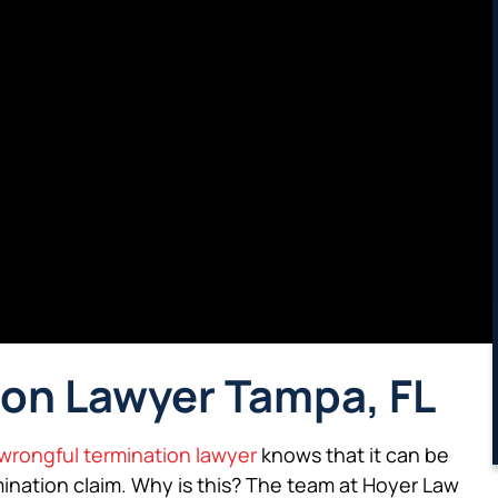
on Lawyer Tampa, FL
wrongful termination lawyer
knows that it can be
rmination claim. Why is this? The team at Hoyer Law