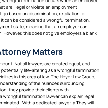
ce, wrongful termination occurs when an employee
hat are illegal or violate an employment
 go based on discrimination, retaliation, or
 it can be considered a wrongful termination.
ployment state, meaning that an employer can
. However, this does not give employers a blank
Attorney Matters
amount. Not all lawyers are created equal, and
otentially life-altering as a wrongful termination
lizes in this area of law. The Hoyer Law Group,
 understanding of the nuances surrounding
on, they provide their clients with
wrongful termination lawyer can explain legal
erminated. With a dedicated lawyer, a They will