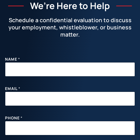
We’re Here to Help
Schedule a confidential evaluation to discuss
your employment, whistleblower, or business
matter.
Facebook
LinkedIn
Instagram
YouTube
X
NAME
*
E
EMAIL
*
M
A
I
L
P
H
PHONE
*
O
N
E