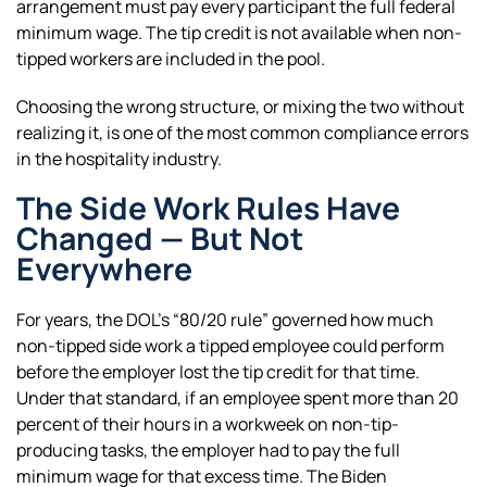
arrangement must pay every participant the full federal
minimum wage. The tip credit is not available when non-
tipped workers are included in the pool.
Choosing the wrong structure, or mixing the two without
realizing it, is one of the most common compliance errors
in the hospitality industry.
The Side Work Rules Have
Changed — But Not
Everywhere
For years, the DOL’s “80/20 rule” governed how much
non-tipped side work a tipped employee could perform
before the employer lost the tip credit for that time.
Under that standard, if an employee spent more than 20
percent of their hours in a workweek on non-tip-
producing tasks, the employer had to pay the full
minimum wage for that excess time. The Biden