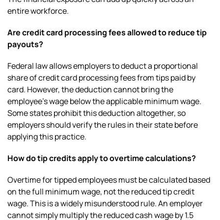
entire workforce.
Are credit card processing fees allowed to reduce tip
payouts?
Federal law allows employers to deduct a proportional
share of credit card processing fees from tips paid by
card. However, the deduction cannot bring the
employee’s wage below the applicable minimum wage.
Some states prohibit this deduction altogether, so
employers should verify the rules in their state before
applying this practice.
How do tip credits apply to overtime calculations?
Overtime for tipped employees must be calculated based
on the full minimum wage, not the reduced tip credit
wage. This is a widely misunderstood rule. An employer
cannot simply multiply the reduced cash wage by 1.5