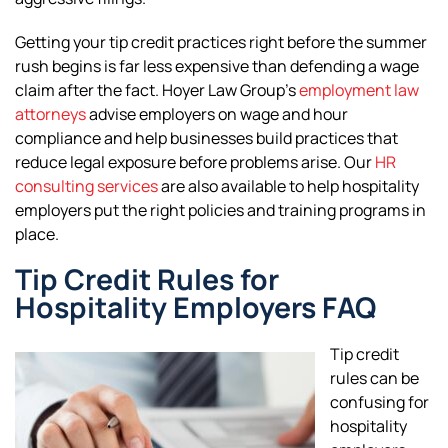
Getting your tip credit practices right before the summer
rush begins is far less expensive than defending a wage
claim after the fact. Hoyer Law Group’s
employment law
attorneys
advise employers on wage and hour
compliance and help businesses build practices that
reduce legal exposure before problems arise. Our
HR
consulting services
are also available to help hospitality
employers put the right policies and training programs in
place.
Tip Credit Rules for
Hospitality Employers FAQ
Tip credit
rules can be
confusing for
hospitality