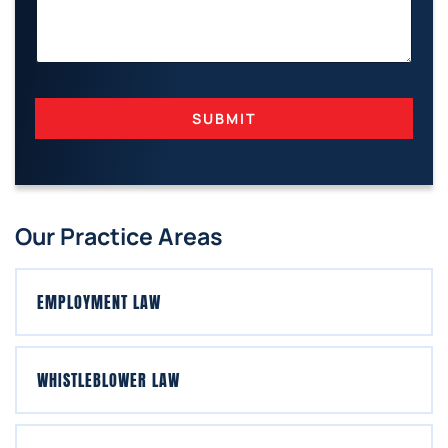
I
L
SUBMIT
Our Practice Areas
EMPLOYMENT LAW
WHISTLEBLOWER LAW