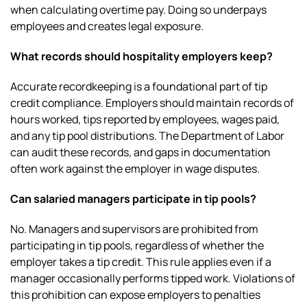
when calculating overtime pay. Doing so underpays
employees and creates legal exposure.
What records should hospitality employers keep?
Accurate recordkeeping is a foundational part of tip
credit compliance. Employers should maintain records of
hours worked, tips reported by employees, wages paid,
and any tip pool distributions. The Department of Labor
can audit these records, and gaps in documentation
often work against the employer in wage disputes.
Can salaried managers participate in tip pools?
No. Managers and supervisors are prohibited from
participating in tip pools, regardless of whether the
employer takes a tip credit. This rule applies even if a
manager occasionally performs tipped work. Violations of
this prohibition can expose employers to penalties