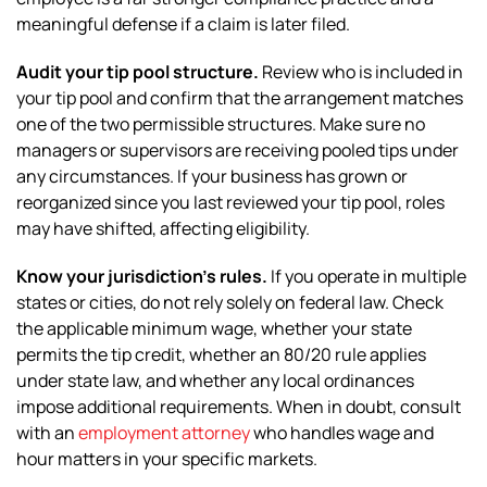
meaningful defense if a claim is later filed.
Audit your tip pool structure.
Review who is included in
your tip pool and confirm that the arrangement matches
one of the two permissible structures. Make sure no
managers or supervisors are receiving pooled tips under
any circumstances. If your business has grown or
reorganized since you last reviewed your tip pool, roles
may have shifted, affecting eligibility.
Know your jurisdiction’s rules.
If you operate in multiple
states or cities, do not rely solely on federal law. Check
the applicable minimum wage, whether your state
permits the tip credit, whether an 80/20 rule applies
under state law, and whether any local ordinances
impose additional requirements. When in doubt, consult
with an
employment attorney
who handles wage and
hour matters in your specific markets.