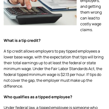
employers,
and getting
them wrong
can lead to
costly wage
claims.
What is a tip credit?
A tip credit allows employers to pay tipped employees a
lower base wage, with the expectation that tips will bring
their total earnings up to at least the federal or state
minimum wage. Under the Fair Labor Standards Act, the
federal tipped minimum wage is $2.13 per hour. If tips do
not cover the gap, the employer must make up the
difference.
Who qualifies as a tipped employee?
Under federal law, a tipped employee is someone who