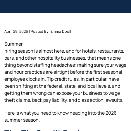
April 29, 2026 | Posted By: Emma Doull
Summer
hiring season is almost here, and for hotels, restaurants,
bars, and other hospitality businesses, that means one
thing beyond staffing headaches: making sure your wage
and hour practices are airtight before the first seasonal
employee clocks in. Tip credit rules, in particular, have
been shifting at the federal, state, and local levels, and
getting them wrong can expose your business to wage
theft claims, back pay liability, and class action lawsuits.
Here is what you need to know heading into the 2026
summer season.