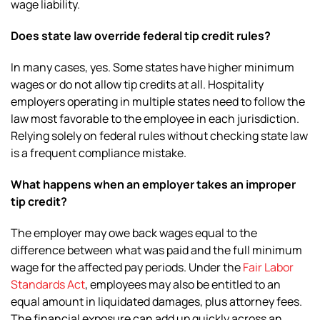
wage liability.
Does state law override federal tip credit rules?
In many cases, yes. Some states have higher minimum
wages or do not allow tip credits at all. Hospitality
employers operating in multiple states need to follow the
law most favorable to the employee in each jurisdiction.
Relying solely on federal rules without checking state law
is a frequent compliance mistake.
What happens when an employer takes an improper
tip credit?
The employer may owe back wages equal to the
difference between what was paid and the full minimum
wage for the affected pay periods. Under the
Fair Labor
Standards Act
, employees may also be entitled to an
equal amount in liquidated damages, plus attorney fees.
The financial exposure can add up quickly across an