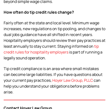
beyond simple wage claims.
How often do tip credit rules change?
Fairly often at the state and local level. Minimum wage
increases, new regulations on tip pooling, and changes to
dual jobs guidance have all shifted in recent years.
Hospitality employers should review their pay practices at
least annually to stay current. Staying informed on
tip
credit rules for hospitality employers
is part of running a
legally sound operation.
Tip credit compliance is an area where small mistakes
can become large liabilities. If you have questions about
your current pay practices,
Hoyer Law Group, PLLC
can
help you understand your obligations before problems
arise.
Contact Hoyer Law Group