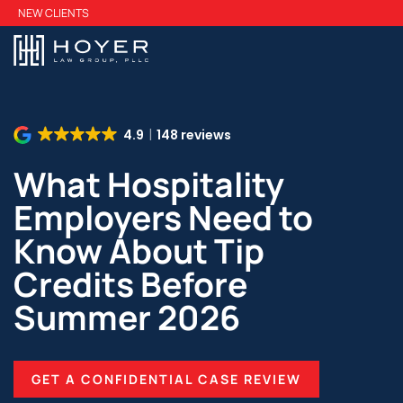
Skip
NEW CLIENTS
to
main
content
4.9
148 reviews
What Hospitality
Employers Need to
Know About Tip
Credits Before
Summer 2026
GET A CONFIDENTIAL CASE REVIEW