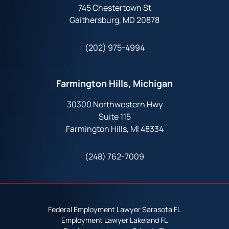
745 Chestertown St
Gaithersburg, MD 20878
(202) 975-4994
Farmington Hills, Michigan
30300 Northwestern Hwy
Suite 115
Farmington Hills, MI 48334
(248) 762-7009
Federal Employment Lawyer Sarasota FL
Employment Lawyer Lakeland FL