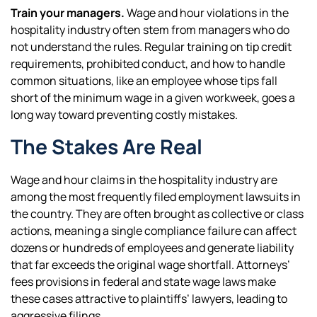
Train your managers.
Wage and hour violations in the
hospitality industry often stem from managers who do
not understand the rules. Regular training on tip credit
requirements, prohibited conduct, and how to handle
common situations, like an employee whose tips fall
short of the minimum wage in a given workweek, goes a
long way toward preventing costly mistakes.
The Stakes Are Real
Wage and hour claims in the hospitality industry are
among the most frequently filed employment lawsuits in
the country. They are often brought as collective or class
actions, meaning a single compliance failure can affect
dozens or hundreds of employees and generate liability
that far exceeds the original wage shortfall. Attorneys’
fees provisions in federal and state wage laws make
these cases attractive to plaintiffs’ lawyers, leading to
aggressive filings.