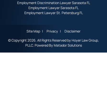
Employment Discrimination Lawyer Sarasota FL
Employment Lawyer Sarasota FL
Employment Lawyer St. Petersburg FL
Site Map
Privacy
Disclaimer
© Copyright 2026. All Rights Reserved by Hoyer Law Group,
PLLC. Powered By
Matador Solutions