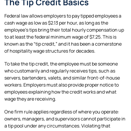
The Tip Credit Basics
Federal law allows employers to pay tipped employees a
cash wage as low as $2.13 per hour, as long as the
employee’s tips bring their total hourly compensation up
to at least the federal minimum wage of $7.25. This is
known as the “tip credit,” and it has been a cornerstone
of hospitality wage structures for decades.
To take the tip credit, the employee must be someone
who customarily and regularly receives tips, such as
servers, bartenders, valets, and similar front-of-house
workers. Employers must also provide proper notice to
employees explaining how the credit works and what
wage they are receiving.
One firm rule applies regardless of where you operate:
owners, managers, and supervisors cannot participate in
a tip pool under any circumstances. Violating that