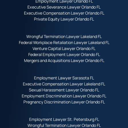
Employment Lawyer Orlando FL
Executive Severance Lawyer Orlando FL
Executive Compensation Lawyer Orlando FL
Private Equity Lawyer Orlando FL
Wrongful Termination Lawyer Lakeland FL
Federal Workplace Retaliation Lawyer Lakeland FL
Venture Capital Lawyer Orlando FL
Federal Employment Lawyer Orlando FL
Mergers and Acquisitions Lawyer Orlando FL
Employment Lawyer Sarasota FL
Executive Compensation Lawyer Lakeland FL
Sexual Harassment Lawyer Orlando FL
Employment Discrimination Lawyer Orlando FL
Pregnancy Discrimination Lawyer Orlando FL
Employment Lawyer St. Petersburg FL
Wrongful Termination Lawyer Orlando FL