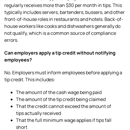
regularly receives more than $30 per month in tips. This
typically includes servers, bartenders, bussers, and other
front-of-house roles in restaurants and hotels. Back-of-
house workers like cooks and dishwashers generally do
not qualify, which is a common source of compliance
errors.
Can employers apply a tip credit without notifying
employees?
No. Employers must inform employees before applying a
tip credit. This includes:
The amount of the cash wage being paid
The amount of the tip credit being claimed
That the credit cannot exceed the amount of
tips actually received
That the full minimum wage applies if tips fall
short