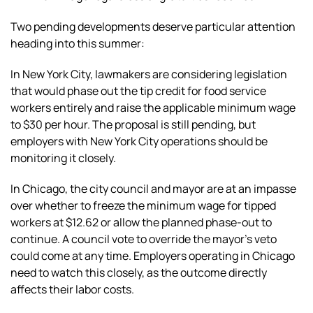
Two pending developments deserve particular attention
heading into this summer:
In New York City, lawmakers are considering legislation
that would phase out the tip credit for food service
workers entirely and raise the applicable minimum wage
to $30 per hour. The proposal is still pending, but
employers with New York City operations should be
monitoring it closely.
In Chicago, the city council and mayor are at an impasse
over whether to freeze the minimum wage for tipped
workers at $12.62 or allow the planned phase-out to
continue. A council vote to override the mayor’s veto
could come at any time. Employers operating in Chicago
need to watch this closely, as the outcome directly
affects their labor costs.