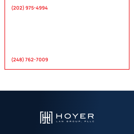
(202) 975-4994
Farmington Hills, Michigan
30300 Northwestern Hwy
Suite 115
Farmington Hills, MI 48334
(248) 762-7009