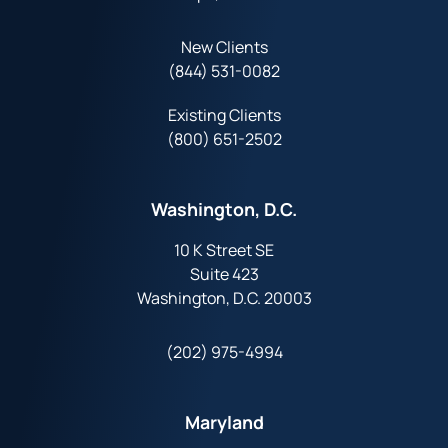
New Clients
(844) 531-0082‬
Existing Clients
(800) 651-2502
Washington, D.C.
10 K Street SE
Suite 423
Washington, D.C. 20003
(202) 975-4994
Maryland