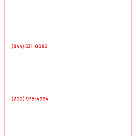
Tampa, Florida
2801 West Busch Blvd
Suite 200
Tampa, FL 33618
(844) 531-0082‬
Washington, D.C.
10 K Street SE
Suite 423
Washington, D.C. 20003
(202) 975-4994
Maryland
745 Chestertown St
Gaithersburg, MD 20878