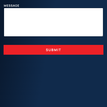
N
A
MESSAGE
M
E
SUBMIT