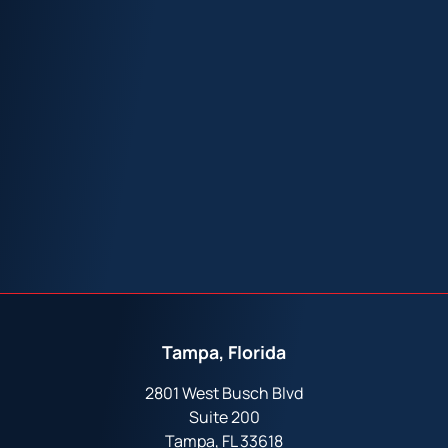
Tampa, Florida
2801 West Busch Blvd
Suite 200
Tampa, FL 33618