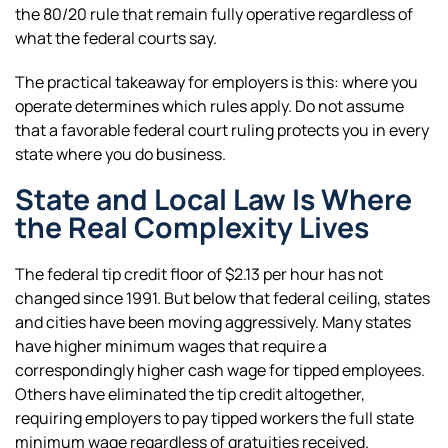
the 80/20 rule that remain fully operative regardless of
what the federal courts say.
The practical takeaway for employers is this: where you
operate determines which rules apply. Do not assume
that a favorable federal court ruling protects you in every
state where you do business.
State and Local Law Is Where
the Real Complexity Lives
The federal tip credit floor of $2.13 per hour has not
changed since 1991. But below that federal ceiling, states
and cities have been moving aggressively. Many states
have higher minimum wages that require a
correspondingly higher cash wage for tipped employees.
Others have eliminated the tip credit altogether,
requiring employers to pay tipped workers the full state
minimum wage regardless of gratuities received.