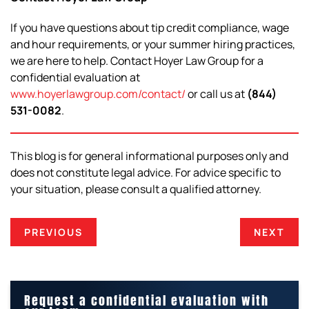
If you have questions about tip credit compliance, wage
and hour requirements, or your summer hiring practices,
we are here to help. Contact Hoyer Law Group for a
confidential evaluation at
www.hoyerlawgroup.com/contact/
or call us at
(844)
531-0082
.
This blog is for general informational purposes only and
does not constitute legal advice. For advice specific to
your situation, please consult a qualified attorney.
PREVIOUS
NEXT
Request a confidential evaluation with