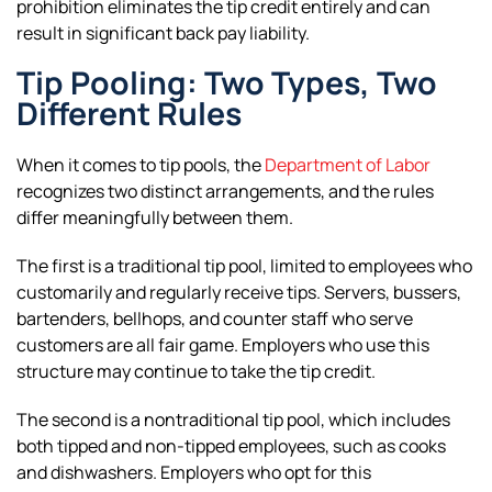
prohibition eliminates the tip credit entirely and can
result in significant back pay liability.
Tip Pooling: Two Types, Two
Different Rules
When it comes to tip pools, the
Department of Labor
recognizes two distinct arrangements, and the rules
differ meaningfully between them.
The first is a traditional tip pool, limited to employees who
customarily and regularly receive tips. Servers, bussers,
bartenders, bellhops, and counter staff who serve
customers are all fair game. Employers who use this
structure may continue to take the tip credit.
The second is a nontraditional tip pool, which includes
both tipped and non-tipped employees, such as cooks
and dishwashers. Employers who opt for this