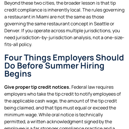
Beyond these two cities, the broader lesson is that tip
credit compliance is inherently local. The rules governing
a restaurant in Miami are not the same as those
governing the same restaurant concept in Seattle or
Denver. If you operate across multiple jurisdictions, you
need jurisdiction-by-jurisdiction analysis, not a one-size-
fits-all policy.
Four Things Employers Should
Do Before Summer Hiring
Begins
Give proper tip credit notices.
Federal law requires
employers who take the tip credit to notify employees of
the applicable cash wage, the amount of the tip credit
being claimed, and that tips must equal or exceed the
minimum wage. While oral notice is technically
permitted, a written acknowledgment signed by the
employee is a far stronger compliance practice and a