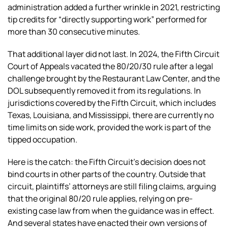
administration added a further wrinkle in 2021, restricting
tip credits for “directly supporting work” performed for
more than 30 consecutive minutes.
That additional layer did not last. In 2024, the Fifth Circuit
Court of Appeals vacated the 80/20/30 rule after a legal
challenge brought by the Restaurant Law Center, and the
DOL subsequently removed it from its regulations. In
jurisdictions covered by the Fifth Circuit, which includes
Texas, Louisiana, and Mississippi, there are currently no
time limits on side work, provided the work is part of the
tipped occupation.
Here is the catch: the Fifth Circuit’s decision does not
bind courts in other parts of the country. Outside that
circuit, plaintiffs’ attorneys are still filing claims, arguing
that the original 80/20 rule applies, relying on pre-
existing case law from when the guidance was in effect.
And several states have enacted their own versions of