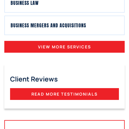
BUSINESS LAW
BUSINESS MERGERS AND ACQUISITIONS
VIEW MORE SERVICES
Client Reviews
READ MORE TESTIMONIALS