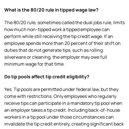
What is the 80/20 rule in tipped wage law?
The 80/20 rule, sometimes called the dual jobs rule, limits
how much non-tipped work a tipped employee can
perform while still receiving the tip credit wage. If an
employee spends more than 20 percent of their shift on
duties that do not generate tips, such as rolling
silverware or cleaning, the employer may owe full
minimum wage for that time.
Do tip pools affect tip credit eligibility?
Yes. Tip pools are permitted under federal law, but they
come with restrictions. Only employees who regularly
receive tips can participate in a mandatory tip pool when
an employer takes a tip credit. Including back-of-house
workers in a tip pool under those circumstances can
invalidate the tip credit entirely, creating significant back