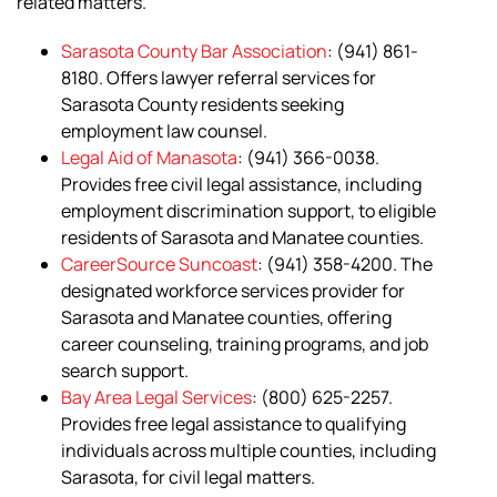
related matters.
Sarasota County Bar Association
: (941) 861-
8180. Offers lawyer referral services for
Sarasota County residents seeking
employment law counsel.
Legal Aid of Manasota
: (941) 366-0038.
Provides free civil legal assistance, including
employment discrimination support, to eligible
residents of Sarasota and Manatee counties.
CareerSource Suncoast
: (941) 358-4200. The
designated workforce services provider for
Sarasota and Manatee counties, offering
career counseling, training programs, and job
search support.
Bay Area Legal Services
: (800) 625-2257.
Provides free legal assistance to qualifying
individuals across multiple counties, including
Sarasota, for civil legal matters.