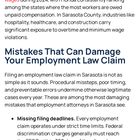
among the states where the most workers are owed
unpaid compensation. In Sarasota County, industries like
hospitality, healthcare, and construction carry
significant exposure to overtime and minimum wage
violations.
Mistakes That Can Damage
Your Employment Law Claim
Filing an employment law claim in Sarasota is not as
simple as it sounds. Procedural missteps, poor timing,
and preventable errors undermine otherwise legitimate
cases every year. These are among the most damaging
mistakes that employment attorneys in Sarasota see.
Missing filing deadlines.
Every employment
claim operates under strict time limits. Federal
discrimination charges generally must reach