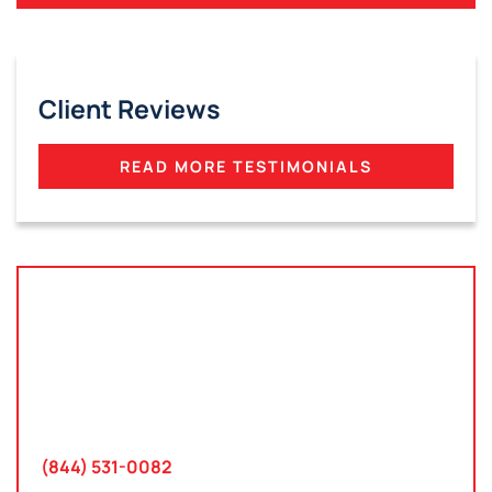
Client Reviews
READ MORE TESTIMONIALS
Tampa, Florida
2801 West Busch Blvd
Suite 200
Tampa, FL 33618
(844) 531-0082‬