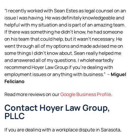
“I recently worked with Sean Estes as legal counsel on an
issue I was having. He was definitely knowledgeable and
helpful with my situation and is part of an amazing team.
If there was something he didn’t know, he had someone
on his team that could help, but it wasn’t necessary. He
went through all of my options and made advised me on
some things I didn’t know about. Sean really helped me
and answered all of my questions. I wholeheartedly
recommend Hoyer Law Group if you’re dealing with
employment issues or anything with business.” –
Miguel
Feliciano
Read more reviews on our
Google Business Profile
.
Contact Hoyer Law Group,
PLLC
If you are dealing with a workplace dispute in Sarasota,