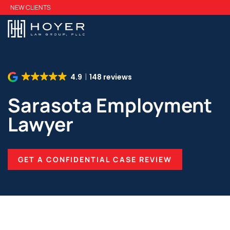
Skip
NEW CLIENTS
to
main
content
4.9
148 reviews
Sarasota Employment
Lawyer
GET A CONFIDENTIAL CASE REVIEW