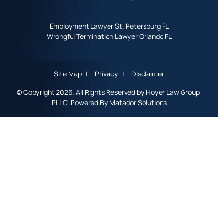
Employment Lawyer St. Petersburg FL
Wrongful Termination Lawyer Orlando FL
Site Map
Privacy
Disclaimer
© Copyright 2026. All Rights Reserved by Hoyer Law Group,
PLLC. Powered By
Matador Solutions