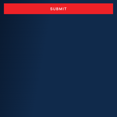
SUBMIT