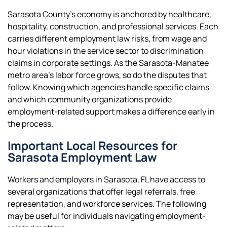
Sarasota County’s economy is anchored by healthcare,
hospitality, construction, and professional services. Each
carries different employment law risks, from wage and
hour violations in the service sector to discrimination
claims in corporate settings. As the Sarasota-Manatee
metro area’s labor force grows, so do the disputes that
follow. Knowing which agencies handle specific claims
and which community organizations provide
employment-related support makes a difference early in
the process.
Important Local Resources for
Sarasota Employment Law
Workers and employers in Sarasota, FL have access to
several organizations that offer legal referrals, free
representation, and workforce services. The following
may be useful for individuals navigating employment-