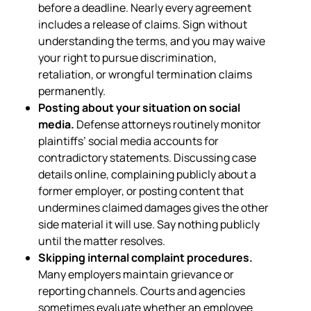
before a deadline. Nearly every agreement
includes a release of claims. Sign without
understanding the terms, and you may waive
your right to pursue discrimination,
retaliation, or wrongful termination claims
permanently.
Posting about your situation on social
media.
Defense attorneys routinely monitor
plaintiffs’ social media accounts for
contradictory statements. Discussing case
details online, complaining publicly about a
former employer, or posting content that
undermines claimed damages gives the other
side material it will use. Say nothing publicly
until the matter resolves.
Skipping internal complaint procedures.
Many employers maintain grievance or
reporting channels. Courts and agencies
sometimes evaluate whether an employee