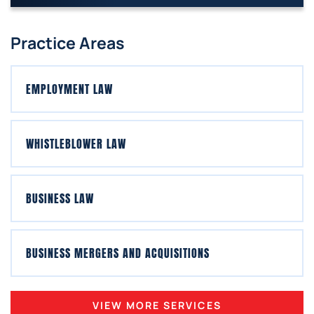
Practice Areas
EMPLOYMENT LAW
WHISTLEBLOWER LAW
BUSINESS LAW
BUSINESS MERGERS AND ACQUISITIONS
VIEW MORE SERVICES