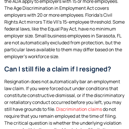
the ADA apply to employers with 15 or more employees.
The Age Discrimination in Employment Act covers
employers with 20 or more employees. Florida’s Civil
Rights Act mirrors Title VII’s 15-employee threshold. Some
federal laws, like the Equal Pay Act, have no minimum
employer size. Small business employees in Sarasota, FL
are not automatically excluded from protection, but the
particular laws available to them may differ based on the
employer’s workforce size.
Can I still file a claim if I resigned?
Resignation does not automatically bar an employment
law claim. If you were forced out under conditions that
constitute constructive dismissal, or if the discriminatory
or retaliatory conduct occurred before you left, you may
still have grounds to file.
Discrimination claims
do not
require that you remain employed at the time of filing.
The critical question is whether the underlying violation