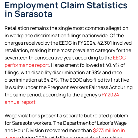
Employment Claim Statistics
in Sarasota
Retaliation remains the single most common allegation
in workplace discrimination filings nationwide. Of the
charges received by the EEOC in FY 2024, 42,301 involved
retaliation, making it the most prevalent category for the
seventeenth consecutive year, according to the
EEOC
performance report
. Harassment followed at 40.4% of
filings, with disability discrimination at 38% and race
discrimination at 34.2%. The EEOC also filed its first five
lawsuits under the Pregnant Workers Fairness Act during
the same period, according to the agency’s
FY 2024
annual report
.
Wage violations present a separate but related problem
for Sarasota workers. The Department of Labor’s Wage
and Hour Division recovered more than
$273 million in
wages
during 2024, with Florida consistently ranking