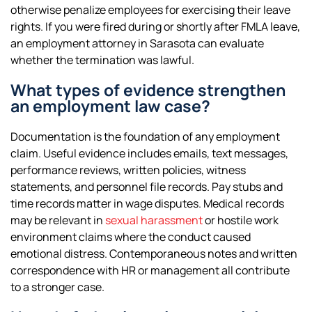
otherwise penalize employees for exercising their leave
rights. If you were fired during or shortly after FMLA leave,
an employment attorney in Sarasota can evaluate
whether the termination was lawful.
What types of evidence strengthen
an employment law case?
Documentation is the foundation of any employment
claim. Useful evidence includes emails, text messages,
performance reviews, written policies, witness
statements, and personnel file records. Pay stubs and
time records matter in wage disputes. Medical records
may be relevant in
sexual harassment
or hostile work
environment claims where the conduct caused
emotional distress. Contemporaneous notes and written
correspondence with HR or management all contribute
to a stronger case.