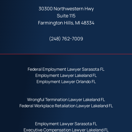
30300 Northwestern Hwy
Suite 115
Farmington Hills, MI 48334
(248) 762-7009
Federal Employment Lawyer Sarasota FL
Employment Lawyer Lakeland FL
Employment Lawyer Orlando FL
Wrongful Termination Lawyer Lakeland FL
Federal Workplace Retaliation Lawyer Lakeland FL
Employment Lawyer Sarasota FL
Executive Compensation Lawyer Lakeland FL