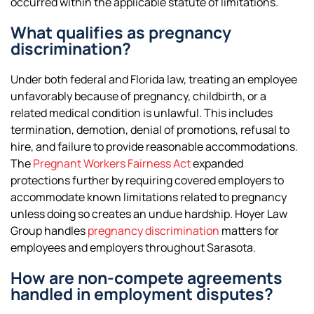
occurred within the applicable statute of limitations.
What qualifies as pregnancy
discrimination?
Under both federal and Florida law, treating an employee
unfavorably because of pregnancy, childbirth, or a
related medical condition is unlawful. This includes
termination, demotion, denial of promotions, refusal to
hire, and failure to provide reasonable accommodations.
The
Pregnant Workers Fairness Act
expanded
protections further by requiring covered employers to
accommodate known limitations related to pregnancy
unless doing so creates an undue hardship. Hoyer Law
Group handles
pregnancy discrimination
matters for
employees and employers throughout Sarasota.
How are non-compete agreements
handled in employment disputes?