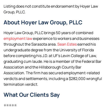
Listing does not constitute endorsement by Hoyer Law
Group, PLLC.
About Hoyer Law Group, PLLC
Hoyer Law Group, PLLC brings 50 years of combined
employment law
experience to workers and businesses
throughout the Sarasota area.
Sean Estes
earned his
undergraduate degree from the University of Florida
before completing his J.D. at UF’s Levin College of Law,
graduating cum laude. He is a member of the Federal Bar
Association and the Hillsborough County Bar
Association. The firm has secured employment-related
verdicts and settlements, including a $282,000 wrongful
termination verdict.
What Our Clients Say
⭐⭐⭐⭐⭐