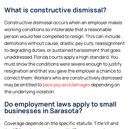
What is constructive dismissal?
Constructive dismissal occurs when an employer makes
working conditions so intolerable that a reasonable
person would feel compelled to resign. This can include
demotions without cause, drastic pay cuts, reassignment
to degrading duties, or sustained harassment that goes
unaddressed. Florida courts apply a high standard. You
must show the conditions were severe enough to justify
resignation and that you gave the employer a chance to
correct them. Workers who are constructively dismissed
may be entitled to
back pay and damages
depending on
the underlying violation.
Do employment laws apply to small
businesses in Sarasota?
Coverage depends on the specific statute. Title VII and