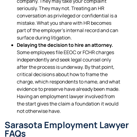
company. They may take your complaint
seriously. They may not. Treating an HR
conversation as privileged or confidential is a
mistake. What you share with HR becomes
part of the employer’s internal record and can
surface during litigation.
Delaying the decision to hire an attorney.
Some employees file EEOC or FCHR charges
independently and seek legal counsel only
after the process is underway. By that point,
critical decisions about how to frame the
charge, which respondents to name, and what
evidence to preserve have already been made.
Having an employment lawyer involved from
the start gives the claim a foundation it would
not otherwise have.
Sarasota Employment Lawyer
FAQs