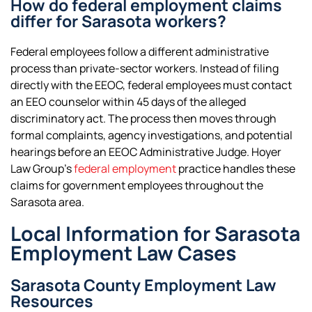
How do federal employment claims
differ for Sarasota workers?
Federal employees follow a different administrative
process than private-sector workers. Instead of filing
directly with the EEOC, federal employees must contact
an EEO counselor within 45 days of the alleged
discriminatory act. The process then moves through
formal complaints, agency investigations, and potential
hearings before an EEOC Administrative Judge. Hoyer
Law Group’s
federal employment
practice handles these
claims for government employees throughout the
Sarasota area.
Local Information for Sarasota
Employment Law Cases
Sarasota County Employment Law
Resources