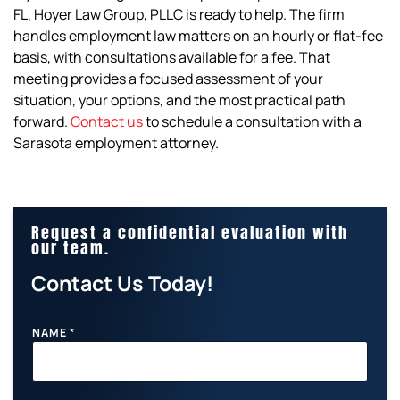
FL, Hoyer Law Group, PLLC is ready to help. The firm
handles employment law matters on an hourly or flat-fee
basis, with consultations available for a fee. That
meeting provides a focused assessment of your
situation, your options, and the most practical path
forward.
Contact us
to schedule a consultation with a
Sarasota employment attorney.
Request a confidential evaluation with
our team.
Contact Us Today!
NAME
*