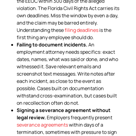
the EEOC within 300 days of the alleged
violation. The Florida Civil Rights Act carries its
own deadlines. Miss the window by even a day,
and the claim may be barred entirely.
Understanding these
filing deadlines
is the
first thing any employee should do.
Failing to document incidents.
An
employment attorney needs specifics: exact
dates, names, what was said or done, and who
witnessed it. Save relevant emails and
screenshot text messages. Write notes after
each incident, as close to the event as
possible. Cases built on documentation
withstand cross-examination, but cases built
on recollection often do not.
Signing a severance agreement without
legal review.
Employers frequently present
severance agreements
within days of a
termination, sometimes with pressure to sign