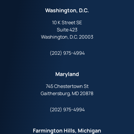
Washington, D.C.
10 K Street SE
Suite 423
Washington, D.C. 20003
(202) 975-4994
Maryland
745 Chestertown St
Gaithersburg, MD 20878
(202) 975-4994
Farmington Hills, Michigan