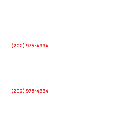
Washington, D.C.
10 K Street SE
Suite 423
Washington, D.C. 20003
(202) 975-4994
Maryland
745 Chestertown St
Gaithersburg, MD 20878
(202) 975-4994
Farmington Hills, Michigan
30300 Northwestern Hwy
Suite 115
Farmington Hills, MI 48334