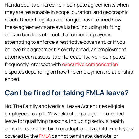
Florida courts enforce non-compete agreements when
they are reasonable in scope, duration, and geographic
reach. Recent legislative changes have refined how
these agreements are evaluated, including shifting
certain burdens of proof. If a former employer is
attempting to enforce a restrictive covenant, or if you
believe the agreement is overly broad, an employment
attorney can assess its enforceability. Non-competes
frequently intersect with
executive compensation
disputes depending on how the employment relationship
ended.
Can I be fired for taking FMLA leave?
No. The Family and Medical Leave Act entitles eligible
employees to up to 12 weeks of unpaid, job-protected
leave for qualifying reasons, including serious health
conditions and the birth or adoption of a child. Employers
covered by the
FMLA
cannot terminate, demote, or