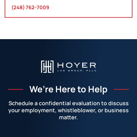
(248) 762-7009
We’re Here to Help
Schedule a confidential evaluation to discuss
your employment, whistleblower, or business
matter.
Facebook
LinkedIn
Instagram
YouTube
X