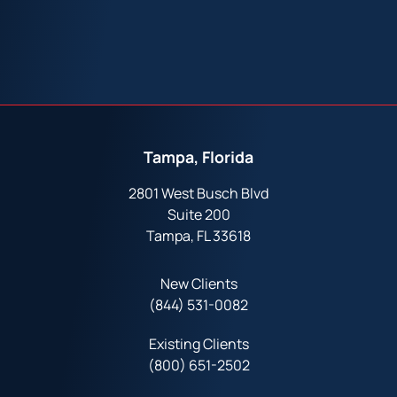
Tampa, Florida
2801 West Busch Blvd
Suite 200
Tampa, FL 33618
New Clients
(844) 531-0082‬
Existing Clients
(800) 651-2502