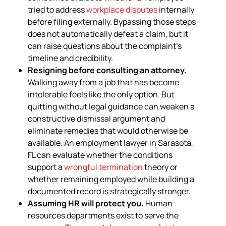
tried to address
workplace disputes
internally
before filing externally. Bypassing those steps
does not automatically defeat a claim, but it
can raise questions about the complaint’s
timeline and credibility.
Resigning before consulting an attorney.
Walking away from a job that has become
intolerable feels like the only option. But
quitting without legal guidance can weaken a
constructive dismissal argument and
eliminate remedies that would otherwise be
available. An employment lawyer in Sarasota,
FL can evaluate whether the conditions
support a
wrongful termination
theory or
whether remaining employed while building a
documented record is strategically stronger.
Assuming HR will protect you.
Human
resources departments exist to serve the