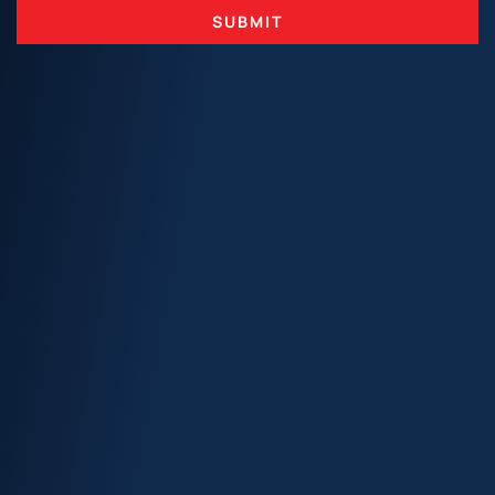
SUBMIT