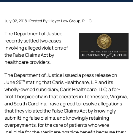
July 02, 2018 | Posted By: Hoyer Law Group, PLLC
The Department of Justice
recently settled two cases
involving alleged violations of
the False Claims Act by
healthcare providers.
The Department of Justice issued a press release on
th
June 25
stating that Caris Healthcare, L.P. and its
wholly-owned subsidiary, Caris Healthcare, LLC, a for-
profit hospice chain that operates in Tennessee, Virginia,
and South Carolina, have agreed to resolve allegations
that they violated the False Claims Act by knowingly
submitting false claims, and knowingly retaining
overpayments, for the care of patients who were
ineligible for the Medicare hospice benefit because they