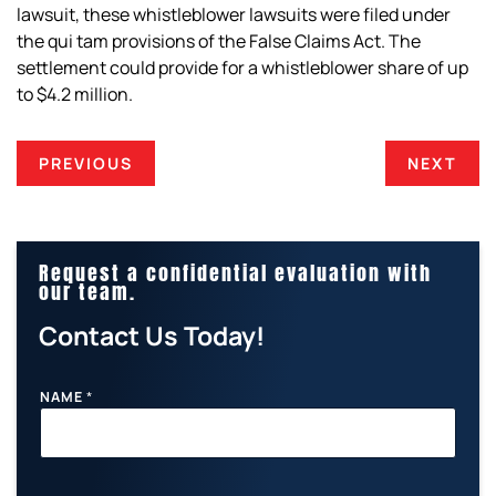
lawsuit, these whistleblower lawsuits were filed under
the
qui tam
provisions of the False Claims Act. The
settlement could provide for a whistleblower share of up
to $4.2 million.
PREVIOUS
NEXT
Request a confidential evaluation with
our team.
Contact Us Today!
NAME
*
E