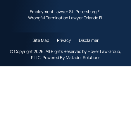
Employment Lawyer St. Petersburg FL
Wrongful Termination Lawyer Orlando FL
Site Map
Privacy
Disclaimer
© Copyright 2026. All Rights Reserved by Hoyer Law Group,
PLLC. Powered By
Matador Solutions