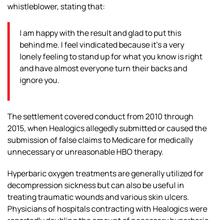
whistleblower, stating that:
I am happy with the result and glad to put this
behind me. I feel vindicated because it’s a very
lonely feeling to stand up for what you know is right
and have almost everyone turn their backs and
ignore you.
The settlement covered conduct from 2010 through
2015, when Healogics allegedly submitted or caused the
submission of false claims to Medicare for medically
unnecessary or unreasonable HBO therapy.
Hyperbaric oxygen treatments are generally utilized for
decompression sickness but can also be useful in
treating traumatic wounds and various skin ulcers.
Physicians of hospitals contracting with Healogics were