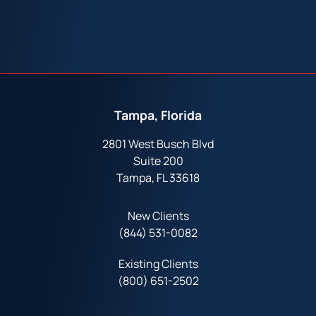
Tampa, Florida
2801 West Busch Blvd
Suite 200
Tampa, FL 33618
New Clients
(844) 531-0082‬
Existing Clients
(800) 651-2502