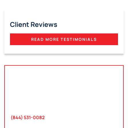
Client Reviews
READ MORE TESTIMONIALS
Tampa, Florida
2801 West Busch Blvd
Suite 200
Tampa, FL 33618
(844) 531-0082‬