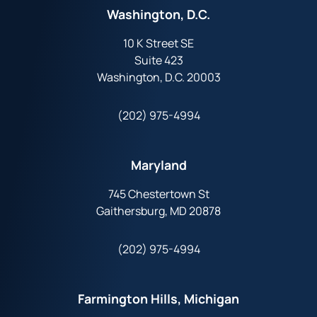
Washington, D.C.
10 K Street SE
Suite 423
Washington, D.C. 20003
(202) 975-4994
Maryland
745 Chestertown St
Gaithersburg, MD 20878
(202) 975-4994
Farmington Hills, Michigan