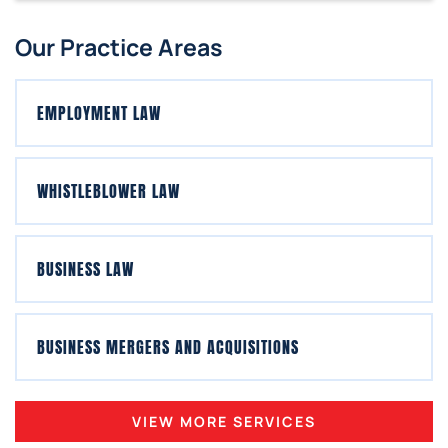
Our Practice Areas
EMPLOYMENT LAW
WHISTLEBLOWER LAW
BUSINESS LAW
BUSINESS MERGERS AND ACQUISITIONS
VIEW MORE SERVICES