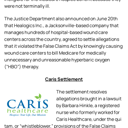
were not terminally ill.
The Justice Department also announced on June 20th
that Healogics Inc., a Jacksonville-based company that
manages hundreds of hospital-based wound care
centers across the country, agreed to settle allegations
that it violated the False Claims Act by knowingly causing
wound care centers to bill Medicare for medically
unnecessary and unreasonable hyperbaric oxygen
(“HBO”) therapy.
Caris Settlement
The settlement resolves
allegations brought in a lawsuit
by Barbara Hinkle, a registered
nurse who formerly worked for
Caris Healthcare, under the
qui
tam
, or “whistleblower,” provisions of the False Claims