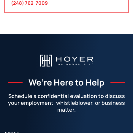
(248) 762-7009
We’re Here to Help
Schedule a confidential evaluation to discuss
your employment, whistleblower, or business
matter.
Facebook
LinkedIn
Instagram
YouTube
X
E