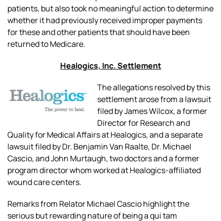
patients, but also took no meaningful action to determine
whether it had previously received improper payments
for these and other patients that should have been
returned to Medicare.
Healogics, Inc. Settlement
The allegations resolved by this
settlement arose from a lawsuit
filed by James Wilcox, a former
Director for Research and
Quality for Medical Affairs at Healogics, and a separate
lawsuit filed by Dr. Benjamin Van Raalte, Dr. Michael
Cascio, and John Murtaugh, two doctors and a former
program director whom worked at Healogics-affiliated
wound care centers.
Remarks from Relator Michael Cascio highlight the
serious but rewarding nature of being a
qui tam