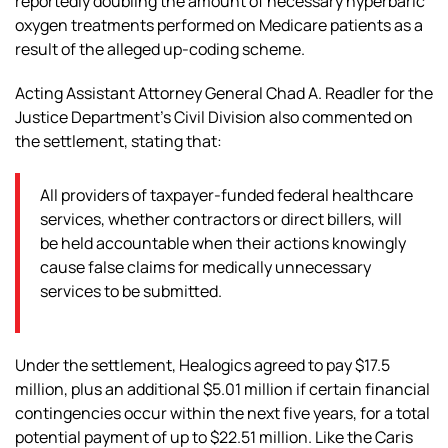
reportedly doubling the amount of necessary hyperbaric
oxygen treatments performed on Medicare patients as a
result of the alleged up-coding scheme.
Acting Assistant Attorney General Chad A. Readler for the
Justice Department’s Civil Division also commented on
the settlement, stating that:
All providers of taxpayer-funded federal healthcare
services, whether contractors or direct billers, will
be held accountable when their actions knowingly
cause false claims for medically unnecessary
services to be submitted.
Under the settlement, Healogics agreed to pay $17.5
million, plus an additional $5.01 million if certain financial
contingencies occur within the next five years, for a total
potential payment of up to $22.51 million. Like the Caris