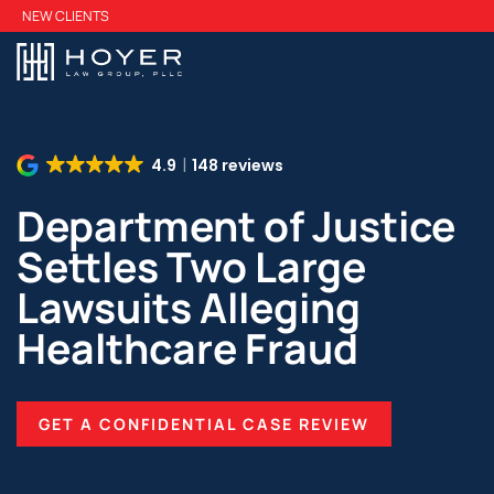
Skip
NEW CLIENTS
to
main
content
4.9
148 reviews
Department of Justice
Settles Two Large
Lawsuits Alleging
Healthcare Fraud
GET A CONFIDENTIAL CASE REVIEW