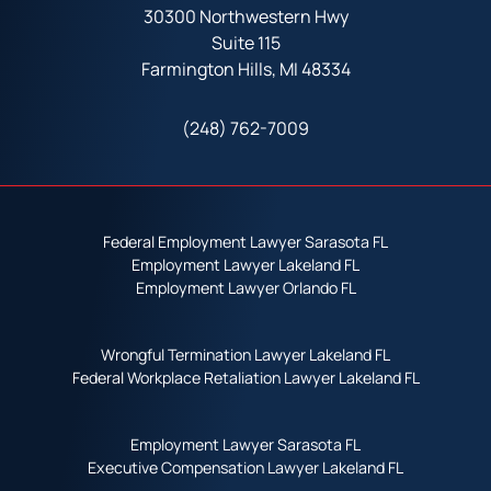
30300 Northwestern Hwy
Suite 115
Farmington Hills, MI 48334
(248) 762-7009
Federal Employment Lawyer Sarasota FL
Employment Lawyer Lakeland FL
Employment Lawyer Orlando FL
Wrongful Termination Lawyer Lakeland FL
Federal Workplace Retaliation Lawyer Lakeland FL
Employment Lawyer Sarasota FL
Executive Compensation Lawyer Lakeland FL