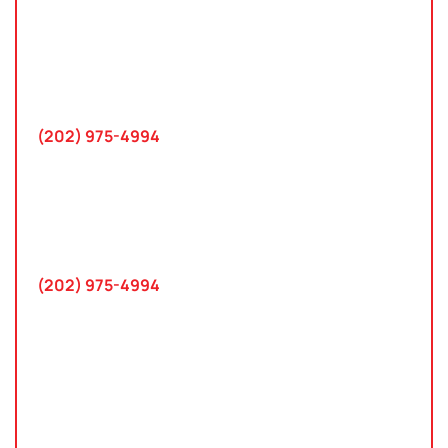
Washington, D.C.
10 K Street SE
Suite 423
Washington, D.C. 20003
(202) 975-4994
Maryland
745 Chestertown St
Gaithersburg, MD 20878
(202) 975-4994
Farmington Hills, Michigan
30300 Northwestern Hwy
Suite 115
Farmington Hills, MI 48334