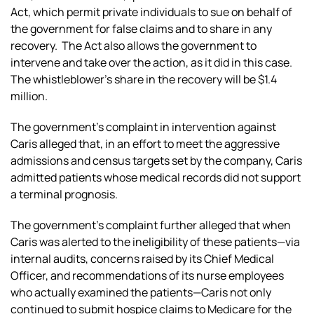
Act, which permit private individuals to sue on behalf of
the government for false claims and to share in any
recovery. The Act also allows the government to
intervene and take over the action, as it did in this case.
The whistleblower’s share in the recovery will be $1.4
million.
The government’s complaint in intervention against
Caris alleged that, in an effort to meet the aggressive
admissions and census targets set by the company, Caris
admitted patients whose medical records did not support
a terminal prognosis.
The government’s complaint further alleged that when
Caris was alerted to the ineligibility of these patients—via
internal audits, concerns raised by its Chief Medical
Officer, and recommendations of its nurse employees
who actually examined the patients—Caris not only
continued to submit hospice claims to Medicare for the