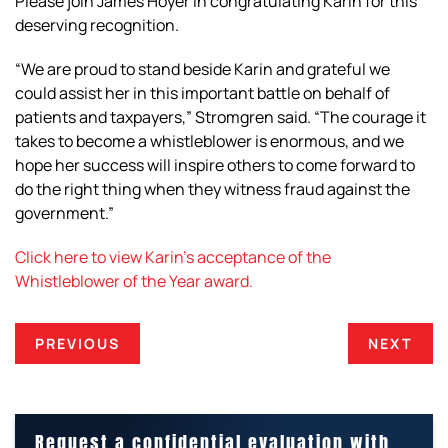
Please join James Hoyer in congratulating Karin for this
deserving recognition.
“We are proud to stand beside Karin and grateful we
could assist her in this important battle on behalf of
patients and taxpayers,” Stromgren said. “The courage it
takes to become a whistleblower is enormous, and we
hope her success will inspire others to come forward to
do the right thing when they witness fraud against the
government.”
Click here to view Karin’s acceptance of the
Whistleblower of the Year award.
PREVIOUS
NEXT
Request a confidential evaluation with