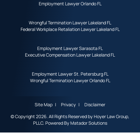
Employment Lawyer Orlando FL
Wrongful Termination Lawyer Lakeland FL
Federal Workplace Retaliation Lawyer Lakeland FL
Employment Lawyer Sarasota FL
Executive Compensation Lawyer Lakeland FL
Employment Lawyer St. Petersburg FL
Wrongful Termination Lawyer Orlando FL
Site Map
Privacy
Disclaimer
© Copyright 2026. All Rights Reserved by Hoyer Law Group,
PLLC. Powered By
Matador Solutions