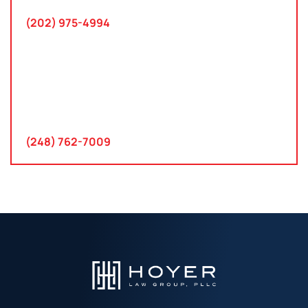
(202) 975-4994
Farmington Hills, Michigan
30300 Northwestern Hwy
Suite 115
Farmington Hills, MI 48334
(248) 762-7009