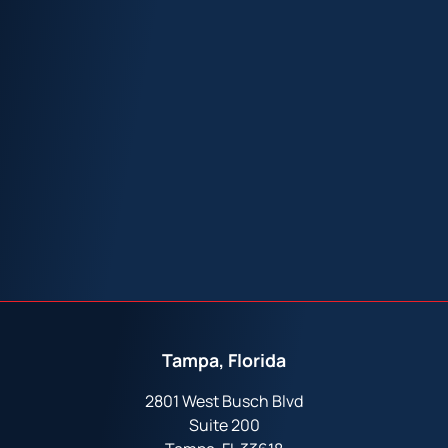
Tampa, Florida
2801 West Busch Blvd
Suite 200