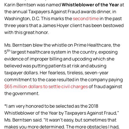
Karin Berntsen was named
Whistleblower of the Year
at
the annual Taxpayers Against Fraud awards dinner, in
Washington, D.C. This marks the
second time
in the past
three years that a James Hoyer client has been bestowed
with this great honor.
Ms. Berntsen blew the whistle on Prime Healthcare, the
th
5
largest healthcare system in the country, exposing
evidence of improper billing and upcoding which she
believed was putting patients at risk and abusing
taxpayer dollars. Her fearless, tireless, seven-year
commitment to the case resulted in the company paying
$65 million dollars to settle civil charges
of fraud against
the government.
“
I am very honored to be selected as the 2018
Whistleblower of the Year by Taxpayers Against Fraud,”
Ms. Berntsen said. “It wasn’t easy, but sometimes that
makes you more determined. The more obstacles I had,