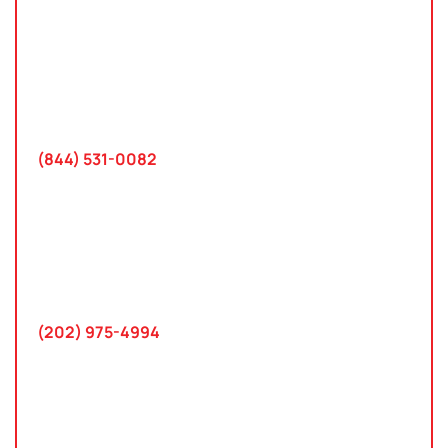
Tampa, Florida
2801 West Busch Blvd
Suite 200
Tampa, FL 33618
(844) 531-0082‬
Washington, D.C.
10 K Street SE
Suite 423
Washington, D.C. 20003
(202) 975-4994
Maryland
745 Chestertown St
Gaithersburg, MD 20878