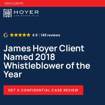
Skip
NEW CLIENTS
to
main
content
4.9
148 reviews
James Hoyer Client
Named 2018
Whistleblower of the
Year
GET A CONFIDENTIAL CASE REVIEW