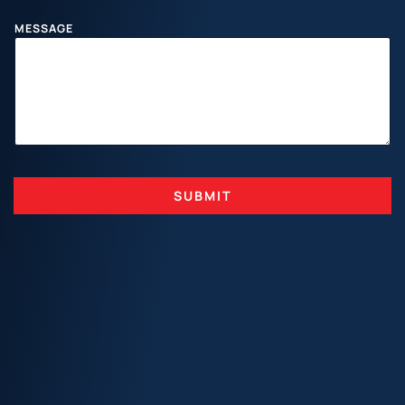
I
L
MESSAGE
SUBMIT