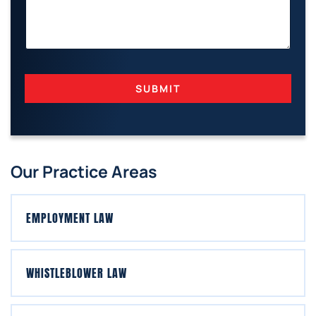
SUBMIT
Our Practice Areas
EMPLOYMENT LAW
WHISTLEBLOWER LAW