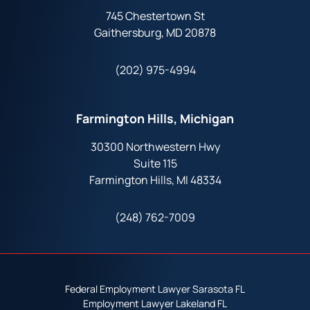
745 Chestertown St
Gaithersburg, MD 20878
(202) 975-4994
Farmington Hills, Michigan
30300 Northwestern Hwy
Suite 115
Farmington Hills, MI 48334
(248) 762-7009
Federal Employment Lawyer Sarasota FL
Employment Lawyer Lakeland FL