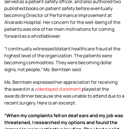
served as a patient safety officer, and also authored two
published books on patient safety before eventually
becoming Director of Performance Improvement at
Alvarado Hospital. Her concern for the well-being of the
patients was one of her main motivations for coming
forward as a whistleblower.
“I continually witnessed blatant healthcare fraud at the
highest level of the organization. The patients were
becoming commodities. They were becoming dollar
signs, not people,” Ms. Berntsen said.
Ms. Berntsen expressed her appreciation for receiving
the award in a
videotaped statement
played at the
awards dinner because she was unable to attend due to a
recent surgery. Here is an excerpt:
“When my complaints fell on deaf ears and my job was
threatened, I researched my options and found the