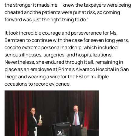
the stronger it made me. I knew the taxpayers were being
cheated and the patients were put at risk, so coming
forward was just the right thing to do.”
It took incredible courage and perseverance for Ms.
Berntsen to continue with the case for seven long years,
despite extreme personal hardship, which included
serious illnesses, surgeries, and hospitalizations.
Nevertheless, she endured through it all, remaining in
place as an employee at Prime’s Alvarado Hospital in San
Diego and wearing a wire for the FBI on multiple
occasions to record evidence.