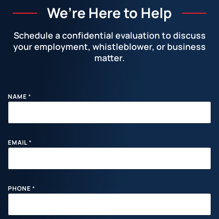
We’re Here to Help
Schedule a confidential evaluation to discuss
your employment, whistleblower, or business
matter.
Facebook
LinkedIn
Instagram
YouTube
X
M
NAME
*
E
S
S
A
G
E
EMAIL
*
P
H
O
N
E
PHONE
*
E
M
A