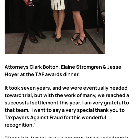
Attorneys Clark Bolton, Elaine Stromgren & Jesse
Hoyer at the TAF awards dinner.
It took seven years, and we were eventually headed
toward trial, but with the work of many, we reached a
successful settlement this year. I am very grateful to
that team. I want to say a very special thank you to
Taxpayers Against Fraud for this wonderful
recognition.”