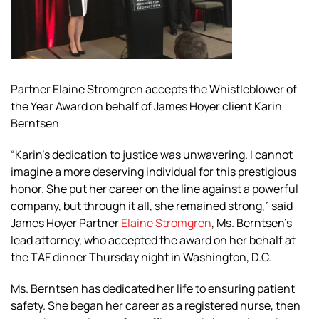
Partner Elaine Stromgren accepts the Whistleblower of
the Year Award on behalf of James Hoyer client Karin
Berntsen
“Karin’s dedication to justice was unwavering. I cannot
imagine a more deserving individual for this prestigious
honor. She put her career on the line against a powerful
company, but through it all, she remained strong,” said
James Hoyer Partner
Elaine Stromgren
, Ms. Berntsen’s
lead attorney, who accepted the award on her behalf at
the TAF dinner Thursday night in Washington, D.C.
Ms. Berntsen has dedicated her life to ensuring patient
safety. She began her career as a registered nurse, then