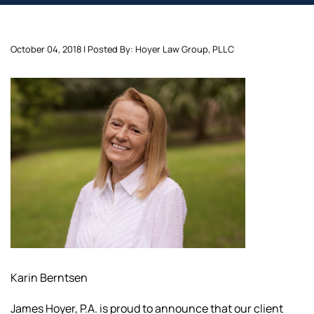
October 04, 2018 | Posted By: Hoyer Law Group, PLLC
Karin Berntsen
James Hoyer, P.A. is proud to announce that our client