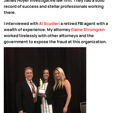
James Hoyer investigative law firm. They had a solid
record of success and stellar professionals working
there.
I interviewed with
Al Scudieri
a retired FBI agent with a
wealth of experience. My attorney
Elaine Stromgren
worked tirelessly with other attorneys and the
government to expose the fraud at this organization.