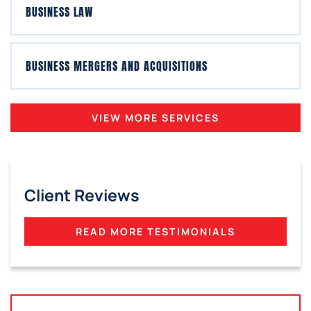
BUSINESS LAW
BUSINESS MERGERS AND ACQUISITIONS
VIEW MORE SERVICES
Client Reviews
READ MORE TESTIMONIALS