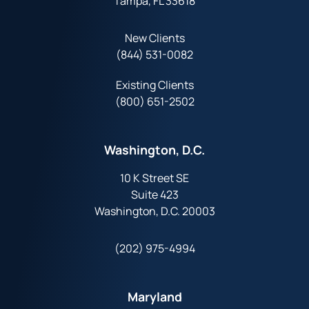
Tampa, FL 33618
New Clients
(844) 531-0082‬
Existing Clients
(800) 651-2502
Washington, D.C.
10 K Street SE
Suite 423
Washington, D.C. 20003
(202) 975-4994
Maryland