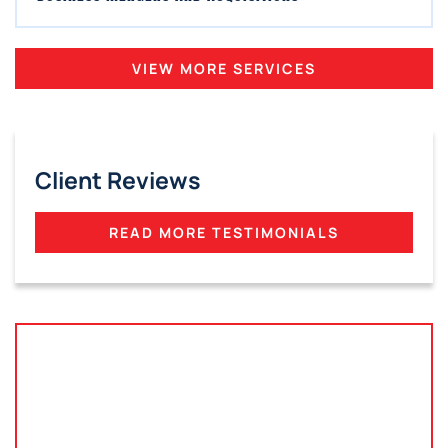
VIEW MORE SERVICES
Client Reviews
READ MORE TESTIMONIALS
Tampa, Florida
2801 West Busch Blvd
Suite 200