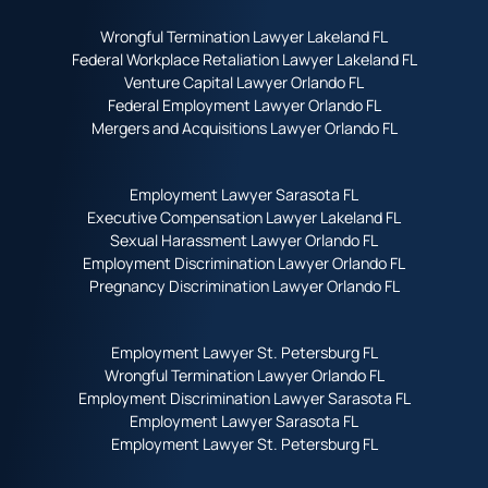
Wrongful Termination Lawyer Lakeland FL
Federal Workplace Retaliation Lawyer Lakeland FL
Venture Capital Lawyer Orlando FL
Federal Employment Lawyer Orlando FL
Mergers and Acquisitions Lawyer Orlando FL
Employment Lawyer Sarasota FL
Executive Compensation Lawyer Lakeland FL
Sexual Harassment Lawyer Orlando FL
Employment Discrimination Lawyer Orlando FL
Pregnancy Discrimination Lawyer Orlando FL
Employment Lawyer St. Petersburg FL
Wrongful Termination Lawyer Orlando FL
Employment Discrimination Lawyer Sarasota FL
Employment Lawyer Sarasota FL
Employment Lawyer St. Petersburg FL