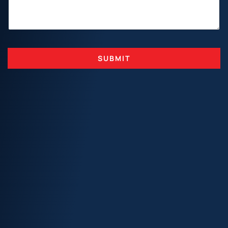
SUBMIT