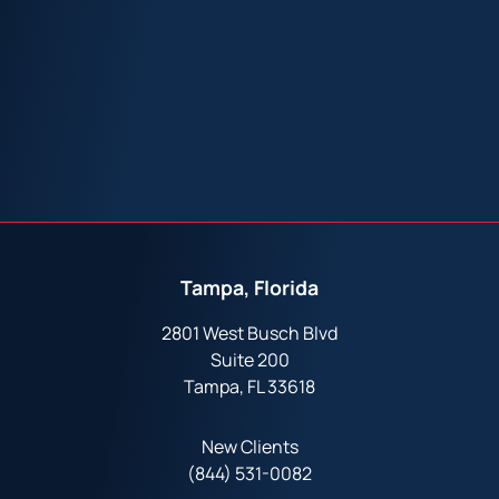
Tampa, Florida
2801 West Busch Blvd
Suite 200
Tampa, FL 33618
New Clients
(844) 531-0082‬