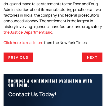
drugs and made false statements to the Food and Drug
Administration about its manufacturing practices at two
factories in India, the company and federal prosecutors
announced Monday. The settlement is the largest in
history involving a generic manufacturer and drug safety,
the Justice Department said
.
Click here to read more
from the
New York Times
.
PREVIOUS
NEXT
Request a confidential evaluation with
our team.
Contact Us Today!
E