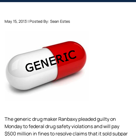
May 15, 2013 | Posted By: Sean Estes
The generic drug maker Ranbaxy pleaded guilty on
Monday to federal drug safety violations and will pay
$500 million in fines to resolve claims that it sold subpar