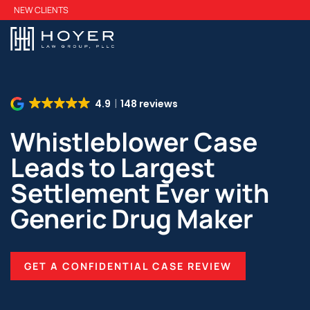
Skip
NEW CLIENTS
to
main
content
4.9
148 reviews
Whistleblower Case
Leads to Largest
Settlement Ever with
Generic Drug Maker
GET A CONFIDENTIAL CASE REVIEW