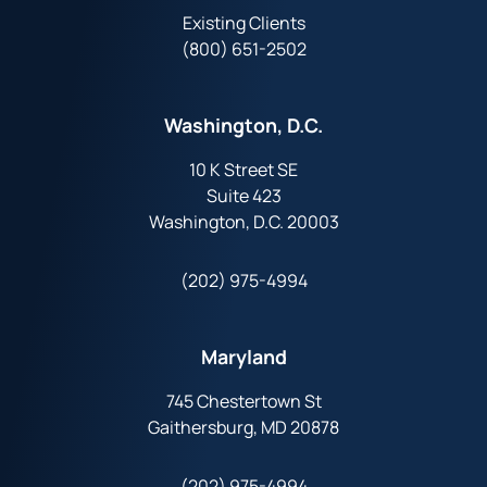
Existing Clients
(800) 651-2502
Washington, D.C.
10 K Street SE
Suite 423
Washington, D.C. 20003
(202) 975-4994
Maryland
745 Chestertown St
Gaithersburg, MD 20878
(202) 975-4994