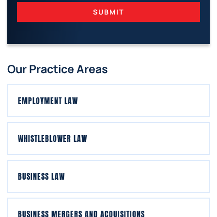
SUBMIT
Our Practice Areas
EMPLOYMENT LAW
WHISTLEBLOWER LAW
BUSINESS LAW
BUSINESS MERGERS AND ACQUISITIONS