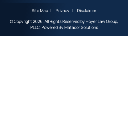
Site Map
Privacy
Disclaimer
© Copyright 2026. All Rights Reserved by Hoyer Law Group,
PLLC. Powered By
Matador Solutions