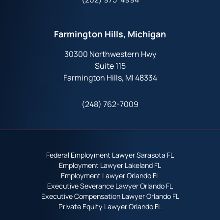
Farmington Hills, Michigan
30300 Northwestern Hwy
Suite 115
Farmington Hills, MI 48334
(248) 762-7009
Federal Employment Lawyer Sarasota FL
Employment Lawyer Lakeland FL
Employment Lawyer Orlando FL
Executive Severance Lawyer Orlando FL
Executive Compensation Lawyer Orlando FL
Private Equity Lawyer Orlando FL