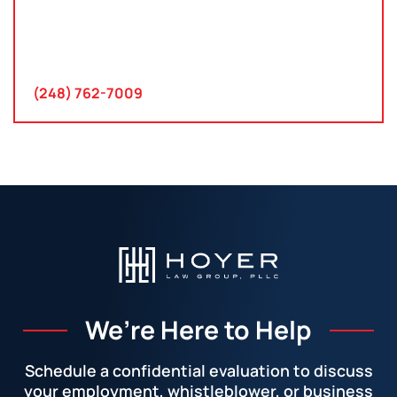
30300 Northwestern Hwy
Suite 115
Farmington Hills, MI 48334
(248) 762-7009
We’re Here to Help
Schedule a confidential evaluation to discuss
your employment, whistleblower, or business