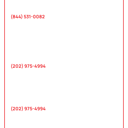
Tampa, FL 33618
(844) 531-0082‬
Washington, D.C.
10 K Street SE
Suite 423
Washington, D.C. 20003
(202) 975-4994
Maryland
745 Chestertown St
Gaithersburg, MD 20878
(202) 975-4994
Farmington Hills, Michigan