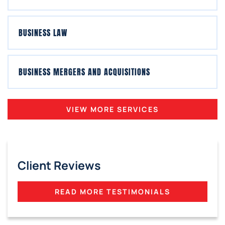
BUSINESS LAW
BUSINESS MERGERS AND ACQUISITIONS
VIEW MORE SERVICES
Client Reviews
READ MORE TESTIMONIALS