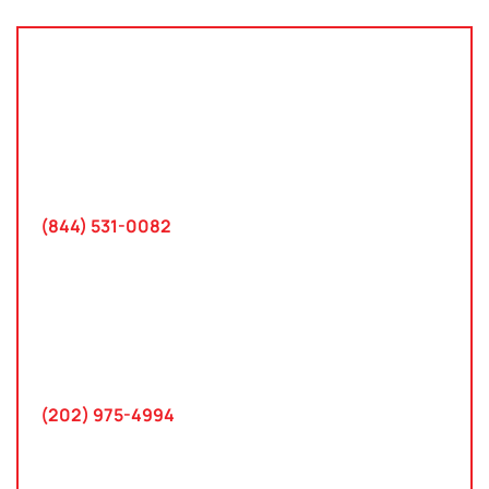
Tampa, Florida
2801 West Busch Blvd
Suite 200
Tampa, FL 33618
(844) 531-0082‬
Washington, D.C.
10 K Street SE
Suite 423
Washington, D.C. 20003
(202) 975-4994
Maryland