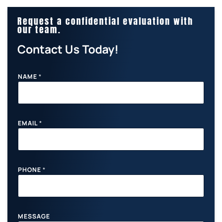
Request a confidential evaluation with
our team.
Contact Us Today!
NAME
*
N
EMAIL
*
A
M
E
M
E
S
PHONE
*
S
A
G
E
P
MESSAGE