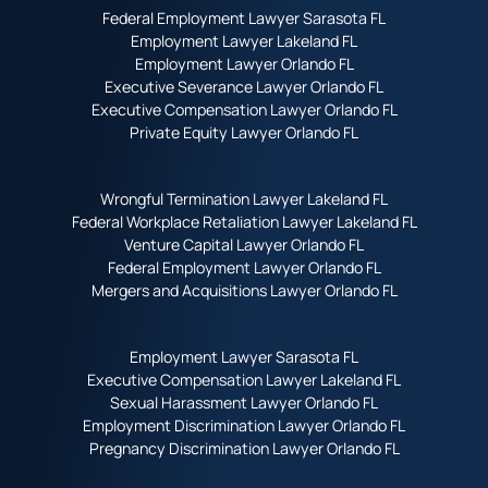
Federal Employment Lawyer Sarasota FL
Employment Lawyer Lakeland FL
Employment Lawyer Orlando FL
Executive Severance Lawyer Orlando FL
Executive Compensation Lawyer Orlando FL
Private Equity Lawyer Orlando FL
Wrongful Termination Lawyer Lakeland FL
Federal Workplace Retaliation Lawyer Lakeland FL
Venture Capital Lawyer Orlando FL
Federal Employment Lawyer Orlando FL
Mergers and Acquisitions Lawyer Orlando FL
Employment Lawyer Sarasota FL
Executive Compensation Lawyer Lakeland FL
Sexual Harassment Lawyer Orlando FL
Employment Discrimination Lawyer Orlando FL
Pregnancy Discrimination Lawyer Orlando FL