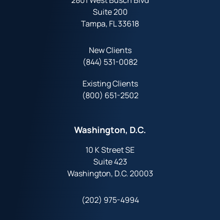
2801 West Busch Blvd
Suite 200
Tampa, FL 33618
New Clients
(844) 531-0082‬
Existing Clients
(800) 651-2502
Washington, D.C.
10 K Street SE
Suite 423
Washington, D.C. 20003
(202) 975-4994