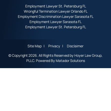
Employment Lawyer St. Petersburg FL
Wrongful Termination Lawyer Orlando FL
Employment Discrimination Lawyer Sarasota FL
Employment Lawyer Sarasota FL
Employment Lawyer St. Petersburg FL
Site Map
Privacy
Disclaimer
© Copyright 2026. All Rights Reserved by Hoyer Law Group,
PLLC. Powered By
Matador Solutions