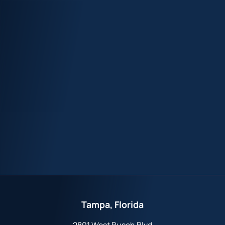
Tampa, Florida