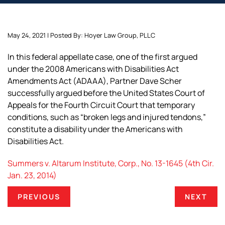
May 24, 2021 | Posted By: Hoyer Law Group, PLLC
In this federal appellate case, one of the first argued
under the 2008 Americans with Disabilities Act
Amendments Act (ADAAA), Partner Dave Scher
successfully argued before the United States Court of
Appeals for the Fourth Circuit Court that temporary
conditions, such as “broken legs and injured tendons,”
constitute a disability under the Americans with
Disabilities Act.
Summers v. Altarum Institute, Corp., No. 13-1645 (4th Cir.
Jan. 23, 2014)
PREVIOUS
NEXT