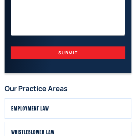
H
O
N
E
SUBMIT
Our Practice Areas
EMPLOYMENT LAW
WHISTLEBLOWER LAW