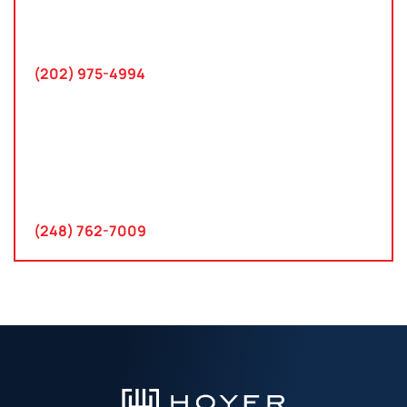
745 Chestertown St
Gaithersburg, MD 20878
(202) 975-4994
Farmington Hills, Michigan
30300 Northwestern Hwy
Suite 115
Farmington Hills, MI 48334
(248) 762-7009