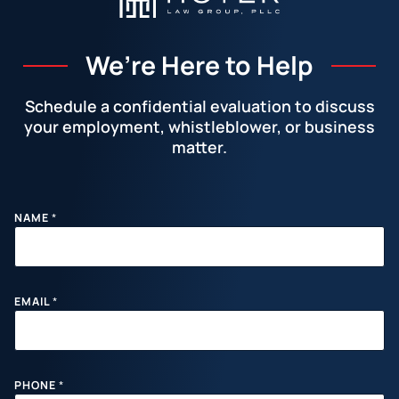
We’re Here to Help
Schedule a confidential evaluation to discuss
your employment, whistleblower, or business
matter.
Facebook
LinkedIn
Instagram
YouTube
X
NAME
*
EMAIL
*
PHONE
*