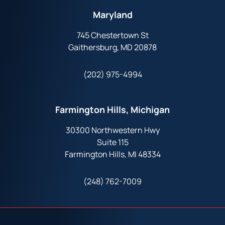
Maryland
745 Chestertown St
Gaithersburg, MD 20878
(202) 975-4994
Farmington Hills, Michigan
30300 Northwestern Hwy
Suite 115
Farmington Hills, MI 48334
(248) 762-7009