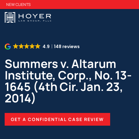
Skip
NEW CLIENTS
to
main
content
4.9
148 reviews
Summers v. Altarum
Institute, Corp., No. 13-
1645 (4th Cir. Jan. 23,
2014)
GET A CONFIDENTIAL CASE REVIEW