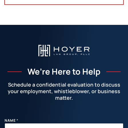
We’re Here to Help
Schedule a confidential evaluation to discuss
your employment, whistleblower, or business
matter.
Facebook
LinkedIn
Instagram
YouTube
X
M
NAME
*
E
S