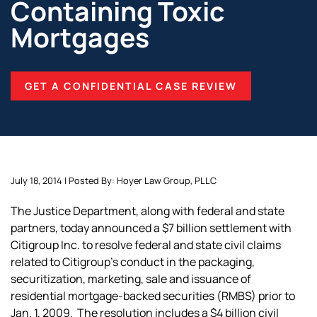
Containing Toxic
Mortgages
GET A CONFIDENTIAL CASE REVIEW
July 18, 2014 | Posted By: Hoyer Law Group, PLLC
The Justice Department, along with federal and state
partners, today announced a $7 billion settlement with
Citigroup Inc. to resolve federal and state civil claims
related to Citigroup’s conduct in the packaging,
securitization, marketing, sale and issuance of
residential mortgage-backed securities (RMBS) prior to
Jan. 1, 2009. The resolution includes a $4 billion civil