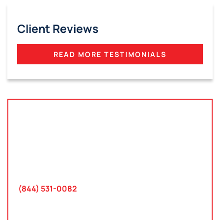
Client Reviews
READ MORE TESTIMONIALS
Tampa, Florida
2801 West Busch Blvd
Suite 200
Tampa, FL 33618
(844) 531-0082‬
Washington, D.C.