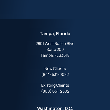
Tampa, Florida
2801 West Busch Blvd
Suite 200
Tampa, FL 33618
New Clients
(844) 531-0082‬
Existing Clients
(800) 651-2502
Washington, D.C.