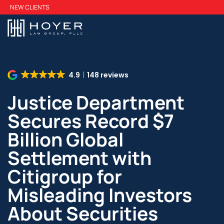
Skip
NEW CLIENTS
to
main
content
4.9
148 reviews
Justice Department
Secures Record $7
Billion Global
Settlement with
Citigroup for
Misleading Investors
About Securities