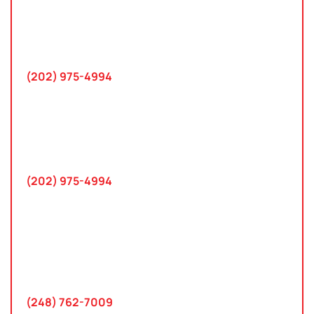
10 K Street SE
Suite 423
Washington, D.C. 20003
(202) 975-4994
Maryland
745 Chestertown St
Gaithersburg, MD 20878
(202) 975-4994
Farmington Hills, Michigan
30300 Northwestern Hwy
Suite 115
Farmington Hills, MI 48334
(248) 762-7009