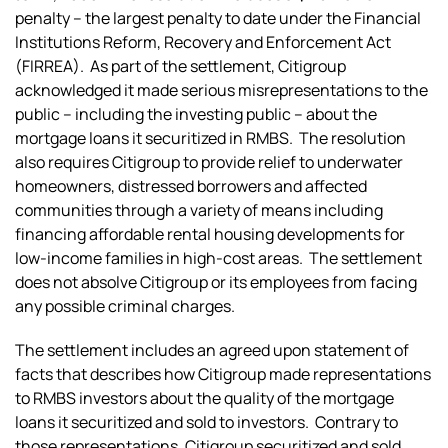
penalty – the largest penalty to date under the Financial
Institutions Reform, Recovery and Enforcement Act
(FIRREA). As part of the settlement, Citigroup
acknowledged it made serious misrepresentations to the
public – including the investing public – about the
mortgage loans it securitized in RMBS. The resolution
also requires Citigroup to provide relief to underwater
homeowners, distressed borrowers and affected
communities through a variety of means including
financing affordable rental housing developments for
low-income families in high-cost areas. The settlement
does not absolve Citigroup or its employees from facing
any possible criminal charges.
The settlement includes an agreed upon statement of
facts that describes how Citigroup made representations
to RMBS investors about the quality of the mortgage
loans it securitized and sold to investors. Contrary to
those representations, Citigroup securitized and sold