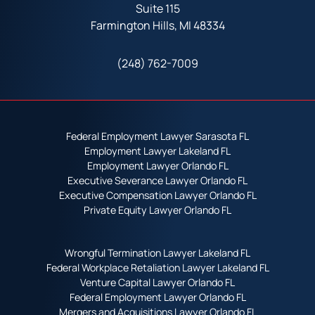
Suite 115
Farmington Hills, MI 48334
(248) 762-7009
Federal Employment Lawyer Sarasota FL
Employment Lawyer Lakeland FL
Employment Lawyer Orlando FL
Executive Severance Lawyer Orlando FL
Executive Compensation Lawyer Orlando FL
Private Equity Lawyer Orlando FL
Wrongful Termination Lawyer Lakeland FL
Federal Workplace Retaliation Lawyer Lakeland FL
Venture Capital Lawyer Orlando FL
Federal Employment Lawyer Orlando FL
Mergers and Acquisitions Lawyer Orlando FL