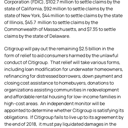
Corporation (FDIC), $102.7 million to settle claims by the
state of California, $92 million to settle claims by the
state of New York, $44 million to settle claims by the state
of Illinois, $45.7 million to settle claims by the
Commonwealth of Massachusetts, and $7.35 to settle
claims by the state of Delaware.
Citigroup will pay out the remaining $2.5 billion in the
form of relief to aid consumers harmed by the unlawful
conduct of Citigroup. That relief will take various forms,
including loan modification for underwater homeowners,
refinancing for distressed borrowers, down payment and
closing cost assistance to homebuyers, donations to
organizations assisting communities in redevelopment
and affordable rental housing for low-income families in
high-cost areas. An independent monitor will be
appointed to determine whether Citigroup is satisfying its
obligations. If Citigroup fails to live up to its agreement by
the end of 2018, it must pay liquidated damages in the