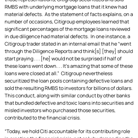
RMBS with underlying mortgage loans that it knew had
material defects. As the statement of facts explains, on a
number of occasions, Citigroup employees learned that
significant percentages of the mortgage loans reviewed
in due diligence had material defects. In one instance, a
Citigroup trader stated in an internal email that he “went
through the Diligence Reports and think[s] [they] should
start praying . . . [he] would not be surprised if half of
these loans went down. . . It’s amazing that some of these
loans were closed at all.” Citigroup nevertheless
securitized the loan pools containing defective loans and
sold the resulting RMBS to investors for billions of dollars.
This conduct, along with similar conduct by other banks
that bundled defective and toxic loans into securities and
misled investors who purchased those securities,
contributed to the financial crisis.
“Today, we hold Citi accountable for its contributing role