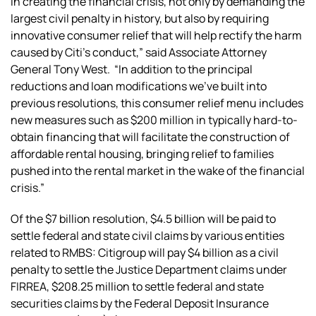
in creating the financial crisis, not only by demanding the
largest civil penalty in history, but also by requiring
innovative consumer relief that will help rectify the harm
caused by Citi’s conduct,” said Associate Attorney
General Tony West. “In addition to the principal
reductions and loan modifications we’ve built into
previous resolutions, this consumer relief menu includes
new measures such as $200 million in typically hard-to-
obtain financing that will facilitate the construction of
affordable rental housing, bringing relief to families
pushed into the rental market in the wake of the financial
crisis.”
Of the $7 billion resolution, $4.5 billion will be paid to
settle federal and state civil claims by various entities
related to RMBS: Citigroup will pay $4 billion as a civil
penalty to settle the Justice Department claims under
FIRREA, $208.25 million to settle federal and state
securities claims by the Federal Deposit Insurance