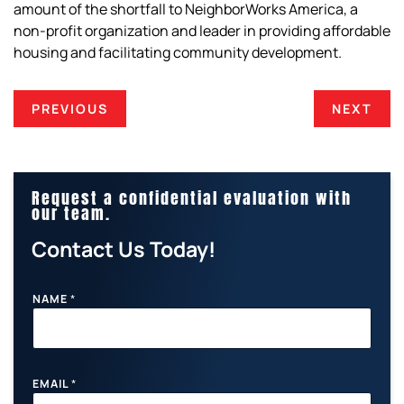
amount of the shortfall to NeighborWorks America, a
non-profit organization and leader in providing affordable
housing and facilitating community development.
PREVIOUS
NEXT
Request a confidential evaluation with
our team.
Contact Us Today!
NAME
*
EMAIL
*