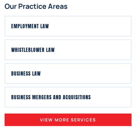
Our Practice Areas
EMPLOYMENT LAW
WHISTLEBLOWER LAW
BUSINESS LAW
BUSINESS MERGERS AND ACQUISITIONS
VIEW MORE SERVICES