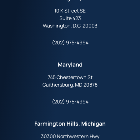
10 K Street SE
Suite 423
Washington, D.C. 20003
(202) 975-4994
Maryland
745 Chestertown St
Gaithersburg, MD 20878
(202) 975-4994
Farmington Hills, Michigan
30300 Northwestern Hwy