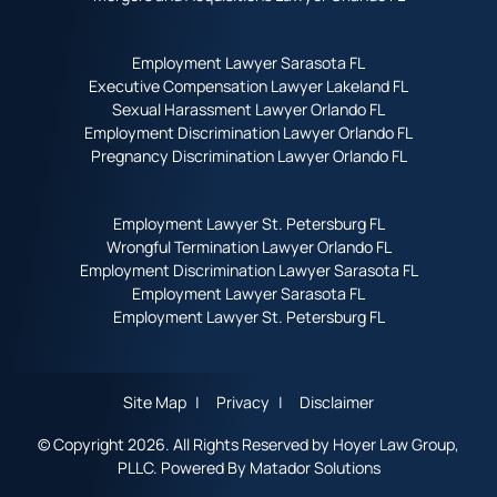
Employment Lawyer Sarasota FL
Executive Compensation Lawyer Lakeland FL
Sexual Harassment Lawyer Orlando FL
Employment Discrimination Lawyer Orlando FL
Pregnancy Discrimination Lawyer Orlando FL
Employment Lawyer St. Petersburg FL
Wrongful Termination Lawyer Orlando FL
Employment Discrimination Lawyer Sarasota FL
Employment Lawyer Sarasota FL
Employment Lawyer St. Petersburg FL
Site Map
Privacy
Disclaimer
© Copyright 2026. All Rights Reserved by Hoyer Law Group,
PLLC. Powered By
Matador Solutions