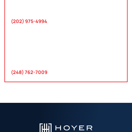
745 Chestertown St
Gaithersburg, MD 20878
(202) 975-4994
Farmington Hills, Michigan
30300 Northwestern Hwy
Suite 115
Farmington Hills, MI 48334
(248) 762-7009