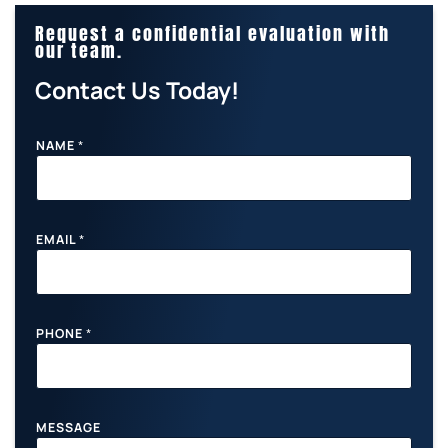
Request a confidential evaluation with
our team.
Contact Us Today!
NAME
*
EMAIL
*
M
PHONE
*
E
S
S
A
G
E
MESSAGE
E