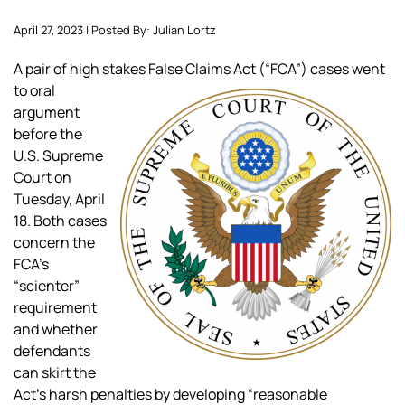
April 27, 2023 | Posted By: Julian Lortz
A pair of high sta
kes False Claims Act (“FCA”) cases went
to oral
argument
before the
U.S. Supreme
Court on
Tuesday, April
18. Both cases
concern the
FCA’s
“scienter”
requirement
and whether
defendants
can skirt the
Act’s harsh penalties by developing “reasonable