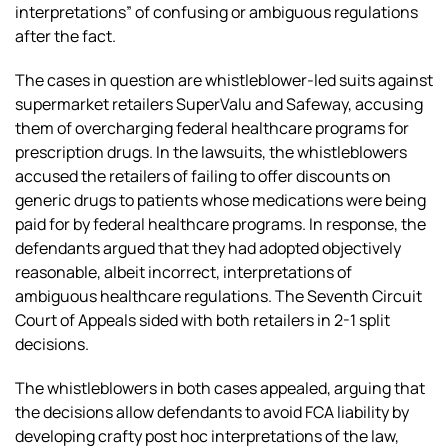
interpretations” of confusing or ambiguous regulations
after the fact.
The cases in question are whistleblower-led suits against
supermarket retailers SuperValu and Safeway, accusing
them of overcharging federal healthcare programs for
prescription drugs. In the lawsuits, the whistleblowers
accused the retailers of failing to offer discounts on
generic drugs to patients whose medications were being
paid for by federal healthcare programs. In response, the
defendants argued that they had adopted objectively
reasonable, albeit incorrect, interpretations of
ambiguous healthcare regulations. The Seventh Circuit
Court of Appeals sided with both retailers in 2-1 split
decisions.
The whistleblowers in both cases appealed, arguing that
the decisions allow defendants to avoid FCA liability by
developing crafty post hoc interpretations of the law,