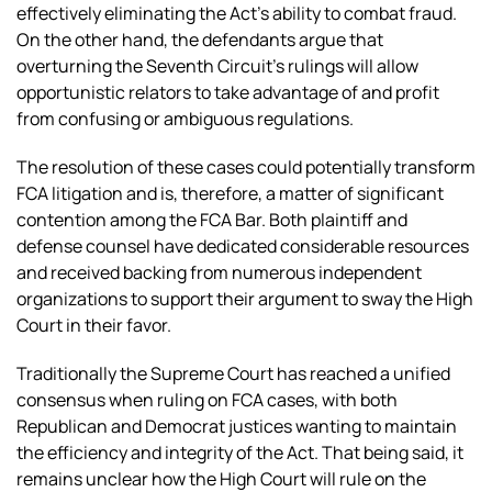
effectively eliminating the Act’s ability to combat fraud.
On the other hand, the defendants argue that
overturning the Seventh Circuit’s rulings will allow
opportunistic relators to take advantage of and profit
from confusing or ambiguous regulations.
The resolution of these cases could potentially transform
FCA litigation and is, therefore, a matter of significant
contention among the FCA Bar. Both plaintiff and
defense counsel have dedicated considerable resources
and received backing from numerous independent
organizations to support their argument to sway the High
Court in their favor.
Traditionally the Supreme Court has reached a unified
consensus when ruling on FCA cases, with both
Republican and Democrat justices wanting to maintain
the efficiency and integrity of the Act. That being said, it
remains unclear how the High Court will rule on the