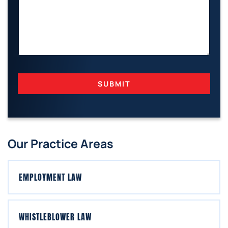
M
A
I
L
N
A
M
E
SUBMIT
Our Practice Areas
EMPLOYMENT LAW
WHISTLEBLOWER LAW