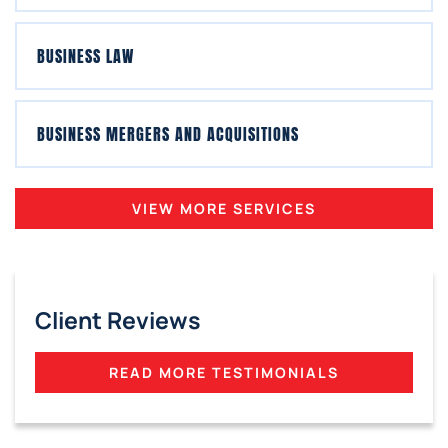
BUSINESS LAW
BUSINESS MERGERS AND ACQUISITIONS
VIEW MORE SERVICES
Client Reviews
READ MORE TESTIMONIALS