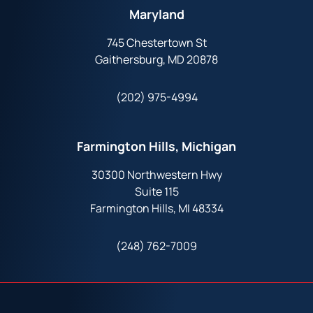
Maryland
745 Chestertown St
Gaithersburg, MD 20878
(202) 975-4994
Farmington Hills, Michigan
30300 Northwestern Hwy
Suite 115
Farmington Hills, MI 48334
(248) 762-7009