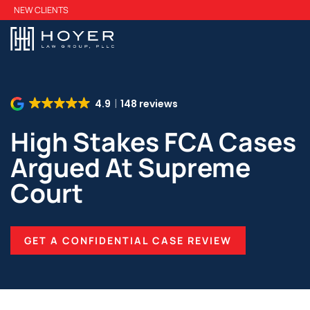
Skip
NEW CLIENTS
to
main
content
4.9
148 reviews
High Stakes FCA Cases
Argued At Supreme
Court
GET A CONFIDENTIAL CASE REVIEW