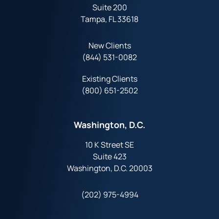
Suite 200
Tampa, FL 33618
New Clients
(844) 531-0082‬
Existing Clients
(800) 651-2502
Washington, D.C.
10 K Street SE
Suite 423
Washington, D.C. 20003
(202) 975-4994