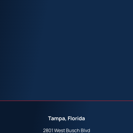
Tampa, Florida
2801 West Busch Blvd