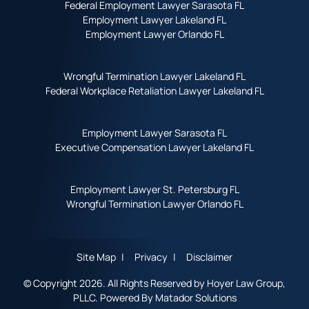
Federal Employment Lawyer Sarasota FL
Employment Lawyer Lakeland FL
Employment Lawyer Orlando FL
Wrongful Termination Lawyer Lakeland FL
Federal Workplace Retaliation Lawyer Lakeland FL
Employment Lawyer Sarasota FL
Executive Compensation Lawyer Lakeland FL
Employment Lawyer St. Petersburg FL
Wrongful Termination Lawyer Orlando FL
Site Map
Privacy
Disclaimer
© Copyright 2026. All Rights Reserved by Hoyer Law Group,
PLLC. Powered By
Matador Solutions