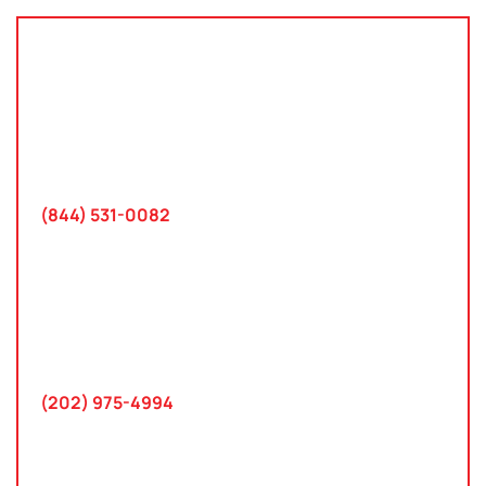
Tampa, Florida
2801 West Busch Blvd
Suite 200
Tampa, FL 33618
(844) 531-0082‬
Washington, D.C.
10 K Street SE
Suite 423
Washington, D.C. 20003
(202) 975-4994
Maryland