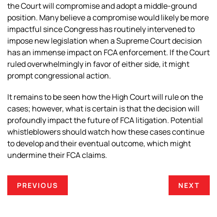
the Court will compromise and adopt a middle-ground
position. Many believe a compromise would likely be more
impactful since Congress has routinely intervened to
impose new legislation when a Supreme Court decision
has an immense impact on FCA enforcement. If the Court
ruled overwhelmingly in favor of either side, it might
prompt congressional action.
It remains to be seen how the High Court will rule on the
cases; however, what is certain is that the decision will
profoundly impact the future of FCA litigation. Potential
whistleblowers should watch how these cases continue
to develop and their eventual outcome, which might
undermine their FCA claims.
PREVIOUS
NEXT