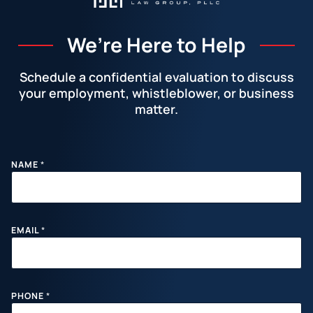
We’re Here to Help
Schedule a confidential evaluation to discuss
your employment, whistleblower, or business
matter.
Facebook
LinkedIn
Instagram
YouTube
X
NAME
*
EMAIL
*
PHONE
*