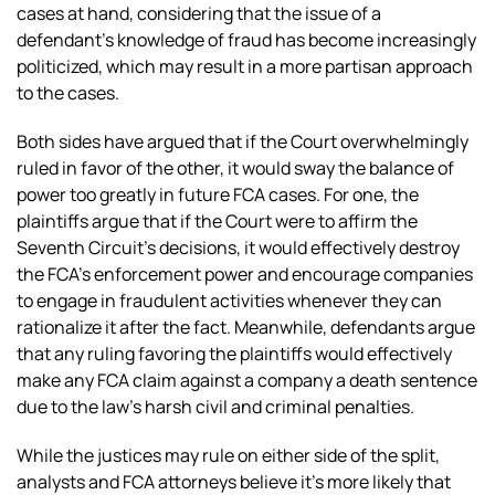
cases at hand, considering that the issue of a
defendant’s knowledge of fraud has become increasingly
politicized, which may result in a more partisan approach
to the cases.
Both sides have argued that if the Court overwhelmingly
ruled in favor of the other, it would sway the balance of
power too greatly in future FCA cases. For one, the
plaintiffs argue that if the Court were to affirm the
Seventh Circuit’s decisions, it would effectively destroy
the FCA’s enforcement power and encourage companies
to engage in fraudulent activities whenever they can
rationalize it after the fact. Meanwhile, defendants argue
that any ruling favoring the plaintiffs would effectively
make any FCA claim against a company a death sentence
due to the law’s harsh civil and criminal penalties.
While the justices may rule on either side of the split,
analysts and FCA attorneys believe it’s more likely that