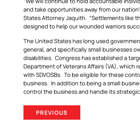
“We will continue to hold accountable indivi
and take opportunities away from our nation’
States Attorney Jaquith. “Settlements like t
designed to help our wounded warriors succe
The United States has long used government
general, and specifically small businesses
disabilities. Congress has established a ta
Department of Veterans Affairs (VA), which r
with SDVOSBs. To be eligible for these contra
business. In addition to being a small busin
control the business and handle its strate
PREVIOUS