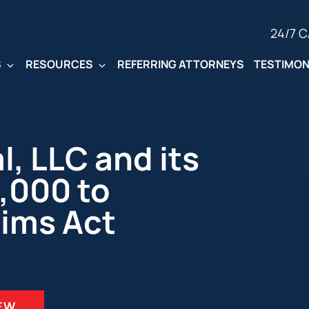
24/7 
S
RESOURCES
REFERRING ATTORNEYS
TESTIMON
, LLC and its
,000 to
aims Act
IEW