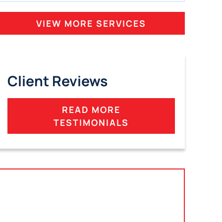
VIEW MORE SERVICES
Client Reviews
READ MORE
TESTIMONIALS
Tampa, Florida