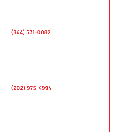
2801 West Busch Blvd
Suite 200
Tampa, FL 33618
(844) 531-0082‬
Washington, D.C.
10 K Street SE
Suite 423
Washington, D.C. 20003
(202) 975-4994
Maryland
745 Chestertown St
Gaithersburg, MD 20878