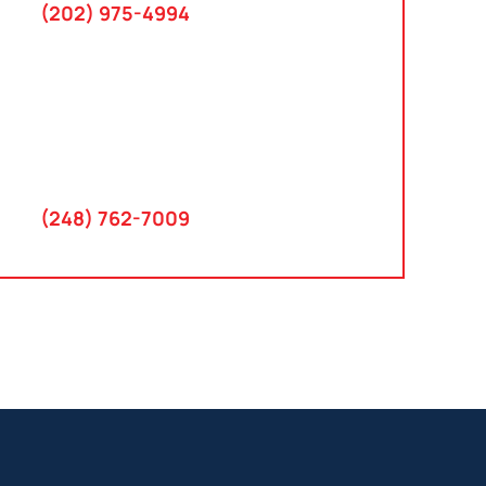
(202) 975-4994
Farmington Hills, Michigan
30300 Northwestern Hwy
Suite 115
Farmington Hills, MI 48334
(248) 762-7009