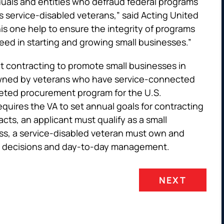
duals and entities who defraud federal programs
s service-disabled veterans,” said Acting United
his one help to ensure the integrity of programs
ed in starting and growing small businesses.”
 contracting to promote small businesses in
 owned by veterans who have service-connected
rgeted procurement program for the U.S.
equires the VA to set annual goals for contracting
cts, an applicant must qualify as a small
ess, a service-disabled veteran must own and
gic decisions and day-to-day management.
NEXT