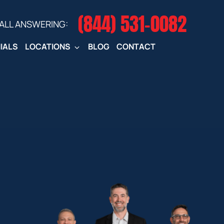
(844) 531-0082‬
CALL ANSWERING:
IALS
LOCATIONS
BLOG
CONTACT