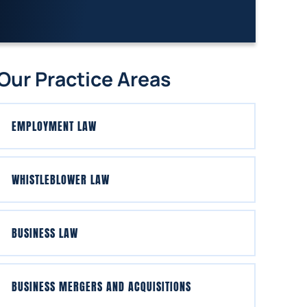
Our Practice Areas
EMPLOYMENT LAW
WHISTLEBLOWER LAW
BUSINESS LAW
BUSINESS MERGERS AND ACQUISITIONS