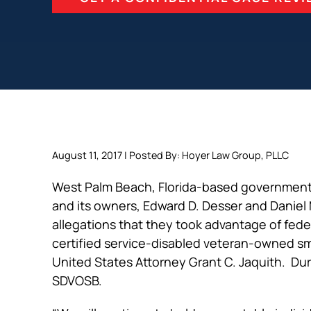
August 11, 2017 | Posted By: Hoyer Law Group, PLLC
West Palm Beach, Florida-based governmen
and its owners, Edward D. Desser and Daniel
allegations that they took advantage of fede
certified service-disabled veteran-owned s
United States Attorney Grant C. Jaquith. Dur
SDVOSB.