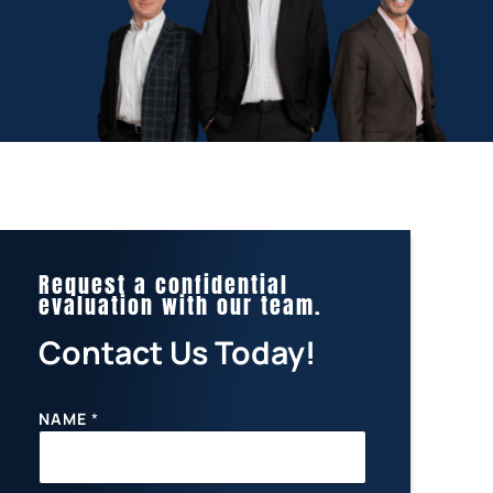
Request a confidential
evaluation with our team.
Contact Us Today!
NAME
*