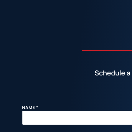
Schedule a 
NAME
*