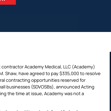
t contractor Academy Medical, LLC (Academy)
 M. Shaw, have agreed to pay $335,000 to resolve
ral contracting opportunities reserved for
mall businesses (SDVOSBs), announced Acting
ing the time at issue, Academy was not a