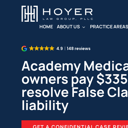
Skip
to
main
content
HOME
ABOUT US
PRACTICE AREA
4.9
148 reviews
Academy Medical
owners pay $335
resolve False Cl
liability
GET A CONFIDENTIAL CASE REV