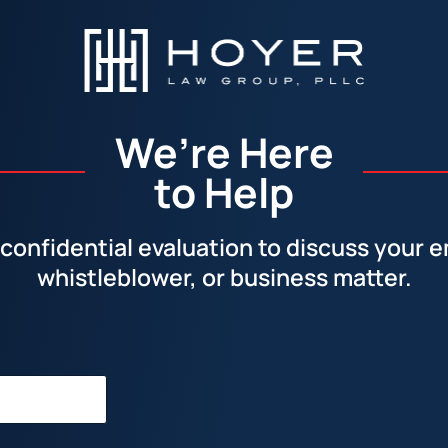
We’re Here
to Help
confidential evaluation to discuss your
whistleblower, or business matter.
Facebook
LinkedIn
Instagram
YouTube
X